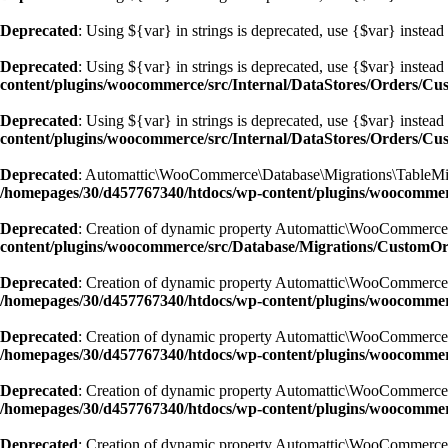
Deprecated
: Using ${var} in strings is deprecated, use {$var} instead
Deprecated
: Using ${var} in strings is deprecated, use {$var} instead
content/plugins/woocommerce/src/Internal/DataStores/Orders/C
Deprecated
: Using ${var} in strings is deprecated, use {$var} instead
content/plugins/woocommerce/src/Internal/DataStores/Orders/C
Deprecated
: Automattic\WooCommerce\Database\Migrations\TableMigrato
/homepages/30/d457767340/htdocs/wp-content/plugins/woocommer
Deprecated
: Creation of dynamic property Automattic\WooCommerce
content/plugins/woocommerce/src/Database/Migrations/CustomO
Deprecated
: Creation of dynamic property Automattic\WooCommerce
/homepages/30/d457767340/htdocs/wp-content/plugins/woocomme
Deprecated
: Creation of dynamic property Automattic\WooCommerce
/homepages/30/d457767340/htdocs/wp-content/plugins/woocomme
Deprecated
: Creation of dynamic property Automattic\WooCommerce
/homepages/30/d457767340/htdocs/wp-content/plugins/woocomme
Deprecated
: Creation of dynamic property Automattic\WooCommerce