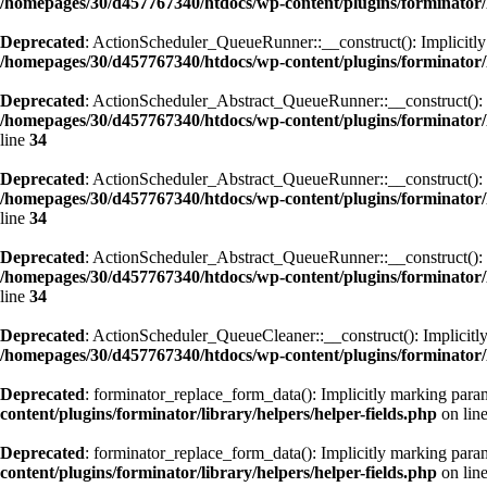
/homepages/30/d457767340/htdocs/wp-content/plugins/forminator
Deprecated
: ActionScheduler_QueueRunner::__construct(): Implicitly m
/homepages/30/d457767340/htdocs/wp-content/plugins/forminator
Deprecated
: ActionScheduler_Abstract_QueueRunner::__construct(): Imp
/homepages/30/d457767340/htdocs/wp-content/plugins/forminator
line
34
Deprecated
: ActionScheduler_Abstract_QueueRunner::__construct(): Imp
/homepages/30/d457767340/htdocs/wp-content/plugins/forminator
line
34
Deprecated
: ActionScheduler_Abstract_QueueRunner::__construct(): Imp
/homepages/30/d457767340/htdocs/wp-content/plugins/forminator
line
34
Deprecated
: ActionScheduler_QueueCleaner::__construct(): Implicitly 
/homepages/30/d457767340/htdocs/wp-content/plugins/forminator/
Deprecated
: forminator_replace_form_data(): Implicitly marking param
content/plugins/forminator/library/helpers/helper-fields.php
on lin
Deprecated
: forminator_replace_form_data(): Implicitly marking parame
content/plugins/forminator/library/helpers/helper-fields.php
on lin