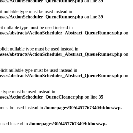
classes/ActionScheduler_QueueRunner.php
on line
39
t nullable type must be used instead in
classes/ActionScheduler_QueueRunner.php
on line
39
t nullable type must be used instead in
classes/abstracts/ActionScheduler_Abstract_QueueRunner.php
on
icit nullable type must be used instead in
classes/abstracts/ActionScheduler_Abstract_QueueRunner.php
on
icit nullable type must be used instead in
classes/abstracts/ActionScheduler_Abstract_QueueRunner.php
on
e type must be used instead in
lasses/ActionScheduler_QueueCleaner.php
on line
35
 must be used instead in
/homepages/30/d457767340/htdocs/wp-
 used instead in
/homepages/30/d457767340/htdocs/wp-