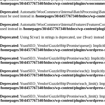
/homepages/30/d457767340/htdocs/wp-content/plugins/woocomm
Deprecated
: Automattic\WooCommerce\Internal\BatchProcessing\BatchPr
must be used instead in
/homepages/30/d457767340/htdocs/wp-conte
Deprecated
: Automattic\WooCommerce\Internal\Features\FeaturesContro
used instead in
/homepages/30/d457767340/htdocs/wp-content/plugi
Deprecated
: Using ${var} in strings is deprecated, use {$var} instead
Deprecated
: YoastSEO_Vendor\GuzzleHttp\Promise\queue(): Implicitly 
/homepages/30/d457767340/htdocs/wp-content/plugins/wordpress-s
Deprecated
: YoastSEO_Vendor\GuzzleHttp\Promise\each(): Implicitly ma
/homepages/30/d457767340/htdocs/wp-content/plugins/wordpress-s
Deprecated
: YoastSEO_Vendor\GuzzleHttp\Promise\each(): Implicitly m
/homepages/30/d457767340/htdocs/wp-content/plugins/wordpress-s
Deprecated
: YoastSEO_Vendor\GuzzleHttp\Promise\each_limit(): Implici
/homepages/30/d457767340/htdocs/wp-content/plugins/wordpress-s
Deprecated
: YoastSEO_Vendor\GuzzleHttp\Promise\each_limit(): Implic
/homepages/30/d457767340/htdocs/wp-content/plugins/wordpress-s