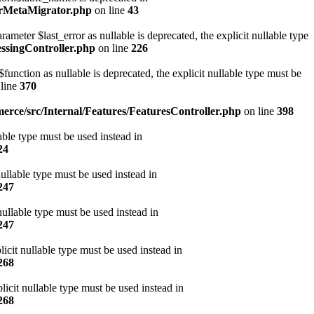
erMetaMigrator.php
on line
43
ter $last_error as nullable is deprecated, the explicit nullable type
ssingController.php
on line
226
ction as nullable is deprecated, the explicit nullable type must be
line
370
rce/src/Internal/Features/FeaturesController.php
on line
398
ble type must be used instead in
24
ullable type must be used instead in
247
ullable type must be used instead in
247
icit nullable type must be used instead in
268
cit nullable type must be used instead in
268