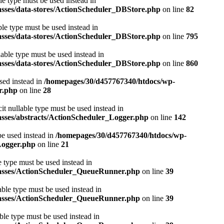
le type must be used instead in
asses/data-stores/ActionScheduler_DBStore.php
on line
82
ble type must be used instead in
asses/data-stores/ActionScheduler_DBStore.php
on line
795
lable type must be used instead in
asses/data-stores/ActionScheduler_DBStore.php
on line
860
used instead in
/homepages/30/d457767340/htdocs/wp-
r.php
on line
28
it nullable type must be used instead in
asses/abstracts/ActionScheduler_Logger.php
on line
142
be used instead in
/homepages/30/d457767340/htdocs/wp-
Logger.php
on line
21
e type must be used instead in
classes/ActionScheduler_QueueRunner.php
on line
39
able type must be used instead in
classes/ActionScheduler_QueueRunner.php
on line
39
ble type must be used instead in