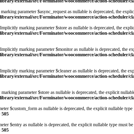
/library/external/src/Forminator/woocommerce/action-scheduler/
arking parameter $async_request as nullable is deprecated, the explici
/library/external/src/Forminator/woocommerce/action-scheduler/
licitly marking parameter $store as nullable is deprecated, the explici
/library/external/src/Forminator/woocommerce/action-scheduler/
licitly marking parameter $monitor as nullable is deprecated, the expl
/library/external/src/Forminator/woocommerce/action-scheduler/
licitly marking parameter $cleaner as nullable is deprecated, the expl
/library/external/src/Forminator/woocommerce/action-scheduler/
marking parameter $store as nullable is deprecated, the explicit nullabl
library/external/src/Forminator/woocommerce/action-scheduler/c
eter $custom_form as nullable is deprecated, the explicit nullable type
e
505
ter $entry as nullable is deprecated, the explicit nullable type must be
e
505