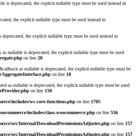
is deprecated, the explicit nullable type must be used instead in
ted, the explicit nullable type must be used instead in
eprecated, the explicit nullable type must be used instead in
 nullable is deprecated, the explicit nullable type must be used
gregate.php
on line
20
llback as nullable is deprecated, the explicit nullable type must be
orAggregateInterface.php
on line
18
as nullable is deprecated, the explicit nullable type must be used
eProvider.php
on line
150
rce/includes/wc-core-functions.php
on line
1705
/woocommerce/includes/class-woocommerce.php
on line
556
erce/src/Internal/DownloadPermissionsAdjuster.php
on line
157
erce/src/Internal/DownloadPermissionsAdjuster.php
on line
157