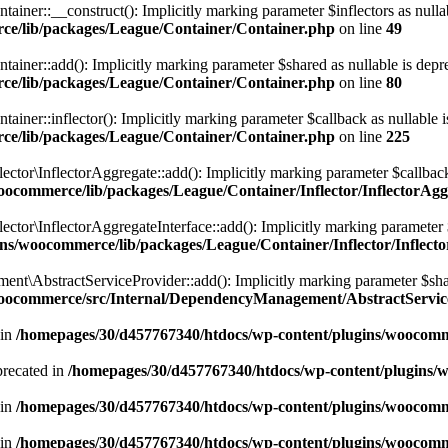
r::__construct(): Implicitly marking parameter $inflectors as nullable 
ce/lib/packages/League/Container/Container.php
on line
49
r::add(): Implicitly marking parameter $shared as nullable is depreca
ce/lib/packages/League/Container/Container.php
on line
80
r::inflector(): Implicitly marking parameter $callback as nullable is d
ce/lib/packages/League/Container/Container.php
on line
225
r\InflectorAggregate::add(): Implicitly marking parameter $callback as
ocommerce/lib/packages/League/Container/Inflector/InflectorAg
r\InflectorAggregateInterface::add(): Implicitly marking parameter $ca
ns/woocommerce/lib/packages/League/Container/Inflector/Inflect
bstractServiceProvider::add(): Implicitly marking parameter $shared 
woocommerce/src/Internal/DependencyManagement/AbstractServic
 in
/homepages/30/d457767340/htdocs/wp-content/plugins/woocomme
precated in
/homepages/30/d457767340/htdocs/wp-content/plugins
 in
/homepages/30/d457767340/htdocs/wp-content/plugins/woocomm
 in
/homepages/30/d457767340/htdocs/wp-content/plugins/woocomm