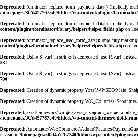
Deprecated
: forminator_replace_form_payment_data(): Implicitly marki
/homepages/30/d457767340/htdocs/wp-content/plugins/forminator/li
Deprecated
: forminator_replace_form_payment_data(): Implicitly marki
content/plugins/forminator/library/helpers/helper-fields.php
on lin
Deprecated
: forminator_replace_lead_form_data(): Implicitly marking p
content/plugins/forminator/library/helpers/helper-fields.php
on lin
Deprecated
: Using ${var} in strings is deprecated, use {$var} instead
381
Deprecated
: Using ${var} in strings is deprecated, use {$var} instead
700
Deprecated
: Creation of dynamic property Yoast\WP\SEO\Main::$help
Deprecated
: Creation of dynamic property WC_Countries::$countries 
Deprecated
: aviaFramework\widgets\avia_instagram_widget::update_cach
/homepages/30/d457767340/htdocs/wp-content/themes/enfold/frame
Deprecated
: Automattic\WooCommerce\Admin\Features\PaymentGatewaySu
instead in
/homepages/30/d457767340/htdocs/wp-content/plugins/