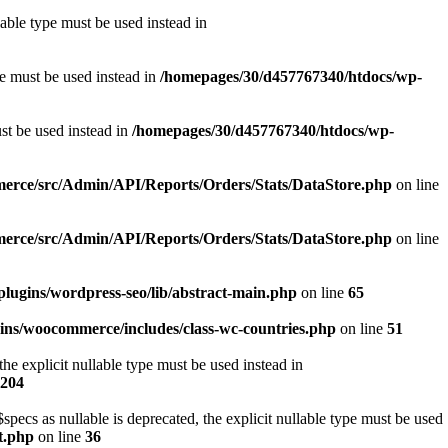
able type must be used instead in
pe must be used instead in
/homepages/30/d457767340/htdocs/wp-
ust be used instead in
/homepages/30/d457767340/htdocs/wp-
erce/src/Admin/API/Reports/Orders/Stats/DataStore.php
on line
erce/src/Admin/API/Reports/Orders/Stats/DataStore.php
on line
lugins/wordpress-seo/lib/abstract-main.php
on line
65
ins/woocommerce/includes/class-wc-countries.php
on line
51
e explicit nullable type must be used instead in
204
s as nullable is deprecated, the explicit nullable type must be used
t.php
on line
36