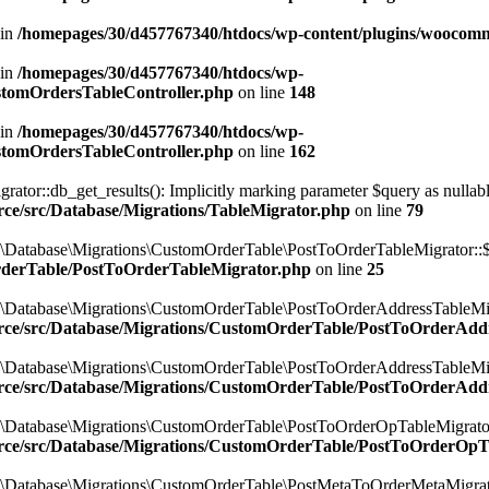
 in
/homepages/30/d457767340/htdocs/wp-content/plugins/woocomm
 in
/homepages/30/d457767340/htdocs/wp-
ustomOrdersTableController.php
on line
148
 in
/homepages/30/d457767340/htdocs/wp-
ustomOrdersTableController.php
on line
162
r::db_get_results(): Implicitly marking parameter $query as nullable i
ce/src/Database/Migrations/TableMigrator.php
on line
79
\Database\Migrations\CustomOrderTable\PostToOrderTableMigrator::$
rderTable/PostToOrderTableMigrator.php
on line
25
\Database\Migrations\CustomOrderTable\PostToOrderAddressTableMigr
rce/src/Database/Migrations/CustomOrderTable/PostToOrderAdd
\Database\Migrations\CustomOrderTable\PostToOrderAddressTableMigr
rce/src/Database/Migrations/CustomOrderTable/PostToOrderAdd
\Database\Migrations\CustomOrderTable\PostToOrderOpTableMigrator:
rce/src/Database/Migrations/CustomOrderTable/PostToOrderOpT
\Database\Migrations\CustomOrderTable\PostMetaToOrderMetaMigrator