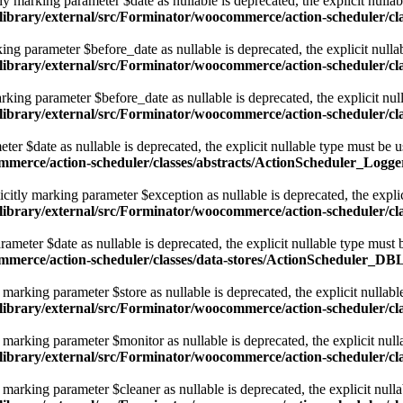
 marking parameter $date as nullable is deprecated, the explicit nullab
library/external/src/Forminator/woocommerce/action-scheduler/cl
ng parameter $before_date as nullable is deprecated, the explicit nulla
library/external/src/Forminator/woocommerce/action-scheduler/cl
king parameter $before_date as nullable is deprecated, the explicit nul
library/external/src/Forminator/woocommerce/action-scheduler/cl
er $date as nullable is deprecated, the explicit nullable type must be 
ommerce/action-scheduler/classes/abstracts/ActionScheduler_Logge
itly marking parameter $exception as nullable is deprecated, the explic
library/external/src/Forminator/woocommerce/action-scheduler/cl
meter $date as nullable is deprecated, the explicit nullable type must 
ommerce/action-scheduler/classes/data-stores/ActionScheduler_DB
arking parameter $store as nullable is deprecated, the explicit nullabl
/library/external/src/Forminator/woocommerce/action-scheduler/
arking parameter $monitor as nullable is deprecated, the explicit null
/library/external/src/Forminator/woocommerce/action-scheduler/
arking parameter $cleaner as nullable is deprecated, the explicit nulla