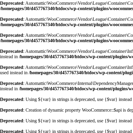
Deprecated
: Automattic\WooCommerce\Vendor\League\Container\Containe
/homepages/30/d457767340/htdocs/wp-content/plugins/woocommer
Deprecated
: Automattic\WooCommerce\Vendor\League\Container\Containe
/homepages/30/d457767340/htdocs/wp-content/plugins/woocommer
Deprecated
: Automattic\WooCommerce\Vendor\League\Container\Containe
/homepages/30/d457767340/htdocs/wp-content/plugins/woocommer
Deprecated
: Automattic\WooCommerce\Vendor\League\Container\Inflecto
instead in
/homepages/30/d457767340/htdocs/wp-content/plugins/wo
Deprecated
: Automattic\WooCommerce\Vendor\League\Container\Inflecto
used instead in
/homepages/30/d457767340/htdocs/wp-content/plugi
Deprecated
: Automattic\WooCommerce\Internal\DependencyManagement\A
instead in
/homepages/30/d457767340/htdocs/wp-content/plugins/
Deprecated
: Using ${var} in strings is deprecated, use {$var} instead
Deprecated
: Creation of dynamic property WooCommerce::$api is de
Deprecated
: Using ${var} in strings is deprecated, use {$var} instead
Deprecated
: Using ${var} in strings is deprecated, use {$var} instead