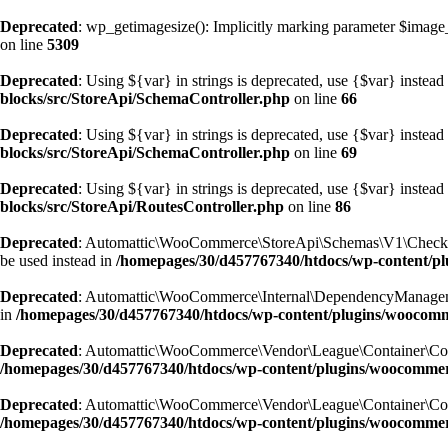
Deprecated
: wp_getimagesize(): Implicitly marking parameter $image_i
on line
5309
Deprecated
: Using ${var} in strings is deprecated, use {$var} instead
blocks/src/StoreApi/SchemaController.php
on line
66
Deprecated
: Using ${var} in strings is deprecated, use {$var} instead
blocks/src/StoreApi/SchemaController.php
on line
69
Deprecated
: Using ${var} in strings is deprecated, use {$var} instead
blocks/src/StoreApi/RoutesController.php
on line
86
Deprecated
: Automattic\WooCommerce\StoreApi\Schemas\V1\CheckoutSc
be used instead in
/homepages/30/d457767340/htdocs/wp-content/
Deprecated
: Automattic\WooCommerce\Internal\DependencyManagement\E
in
/homepages/30/d457767340/htdocs/wp-content/plugins/woocom
Deprecated
: Automattic\WooCommerce\Vendor\League\Container\Containe
/homepages/30/d457767340/htdocs/wp-content/plugins/woocommer
Deprecated
: Automattic\WooCommerce\Vendor\League\Container\Containe
/homepages/30/d457767340/htdocs/wp-content/plugins/woocommer