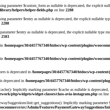
ng parameter $custom_form as nullable is deprecated, the explicit null
brary/helpers/helper-fields.php
on line
2288
ng parameter $entry as nullable is deprecated, the explicit nullable ty
e
2288
arameter $entry as nullable is deprecated, the explicit nullable type m
e
2583
 in
/homepages/30/d457767340/htdocs/wp-content/plugins/woocomm
 in
/homepages/30/d457767340/htdocs/wp-content/plugins/woocomm
ers is deprecated in
/homepages/30/d457767340/htdocs/wp-content/p
is deprecated in
/homepages/30/d457767340/htdocs/wp-content/plug
e(): Implicitly marking parameter $cache as nullable is deprecated, th
work/php/widgets/widget-classes/class-avia-instagram.php
on line
ggestions\Init::get_suggestions(): Implicitly marking parameter $spec
woocommerce/src/Admin/Features/PaymentGatewaySuggestions/Ini