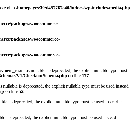
nstead in
/homepages/30/d457767340/htdocs/wp-includes/media.php
mmerce/packages/woocommerce-
mmerce/packages/woocommerce-
mmerce/packages/woocommerce-
_result as nullable is deprecated, the explicit nullable type must
i/Schemas/V1/CheckoutSchema.php
on line
177
lable is deprecated, the explicit nullable type must be used instead
hp
on line
52
e is deprecated, the explicit nullable type must be used instead in
is deprecated, the explicit nullable type must be used instead in