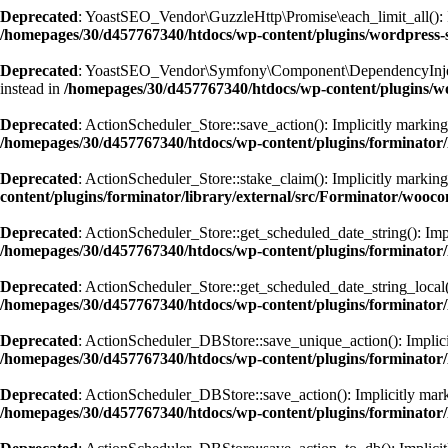
Deprecated
: YoastSEO_Vendor\GuzzleHttp\Promise\each_limit_all(): Imp
/homepages/30/d457767340/htdocs/wp-content/plugins/wordpress-s
Deprecated
: YoastSEO_Vendor\Symfony\Component\DependencyInjection\
instead in
/homepages/30/d457767340/htdocs/wp-content/plugins/w
Deprecated
: ActionScheduler_Store::save_action(): Implicitly marking 
/homepages/30/d457767340/htdocs/wp-content/plugins/forminator/
Deprecated
: ActionScheduler_Store::stake_claim(): Implicitly marking 
content/plugins/forminator/library/external/src/Forminator/wooc
Deprecated
: ActionScheduler_Store::get_scheduled_date_string(): Impl
/homepages/30/d457767340/htdocs/wp-content/plugins/forminator/
Deprecated
: ActionScheduler_Store::get_scheduled_date_string_local()
/homepages/30/d457767340/htdocs/wp-content/plugins/forminator/
Deprecated
: ActionScheduler_DBStore::save_unique_action(): Implicitl
/homepages/30/d457767340/htdocs/wp-content/plugins/forminator/
Deprecated
: ActionScheduler_DBStore::save_action(): Implicitly marki
/homepages/30/d457767340/htdocs/wp-content/plugins/forminator/