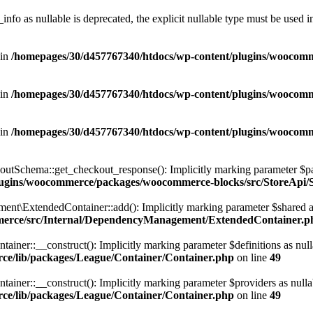
nfo as nullable is deprecated, the explicit nullable type must be used i
 in
/homepages/30/d457767340/htdocs/wp-content/plugins/wooco
 in
/homepages/30/d457767340/htdocs/wp-content/plugins/wooco
 in
/homepages/30/d457767340/htdocs/wp-content/plugins/wooco
hema::get_checkout_response(): Implicitly marking parameter $payment
plugins/woocommerce/packages/woocommerce-blocks/src/StoreAp
xtendedContainer::add(): Implicitly marking parameter $shared as nul
merce/src/Internal/DependencyManagement/ExtendedContainer.p
r::__construct(): Implicitly marking parameter $definitions as nullabl
ce/lib/packages/League/Container/Container.php
on line
49
r::__construct(): Implicitly marking parameter $providers as nullable 
ce/lib/packages/League/Container/Container.php
on line
49