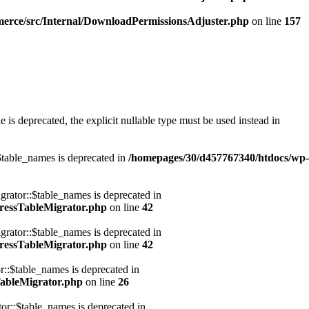
erce/src/Internal/DownloadPermissionsAdjuster.php
on line
157
s deprecated, the explicit nullable type must be used instead in
table_names is deprecated in
/homepages/30/d457767340/htdocs/wp-
ator::$table_names is deprecated in
ressTableMigrator.php
on line
42
ator::$table_names is deprecated in
ressTableMigrator.php
on line
42
:$table_names is deprecated in
ableMigrator.php
on line
26
::$table_names is deprecated in