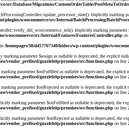
erce/src/Database/Migrations/CustomOrderTable/PostMetaToOrd
ocessingController::update_processor_state(): Implicitly marking parame
nt/plugins/woocommerce/src/Internal/BatchProcessing/BatchProce
ller::verify_did_woocommerce_init(): Implicitly marking parameter $fun
ns/woocommerce/src/Internal/Features/FeaturesController.php
on 
 in
/homepages/30/d457767340/htdocs/wp-content/plugins/woocomme
marking parameter $assign as nullable is deprecated, the explicit nulla
eo/vendor_prefixed/guzzlehttp/promises/src/functions.php
on line
rking parameter $onFulfilled as nullable is deprecated, the explicit n
eo/vendor_prefixed/guzzlehttp/promises/src/functions.php
on line
arking parameter $onRejected as nullable is deprecated, the explicit n
eo/vendor_prefixed/guzzlehttp/promises/src/functions.php
on line
tly marking parameter $onFulfilled as nullable is deprecated, the expl
eo/vendor_prefixed/guzzlehttp/promises/src/functions.php
on line
itly marking parameter $onRejected as nullable is deprecated, the expli
eo/vendor_prefixed/guzzlehttp/promises/src/functions.php
on line