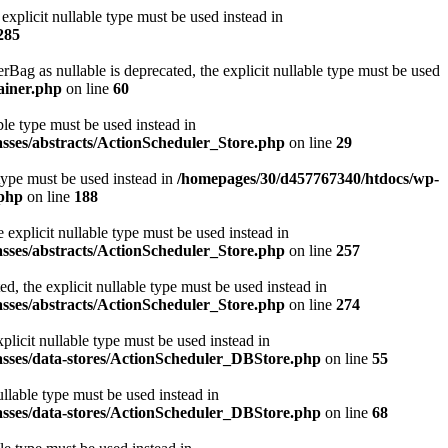
xplicit nullable type must be used instead in
285
 as nullable is deprecated, the explicit nullable type must be used
ainer.php
on line
60
ble type must be used instead in
asses/abstracts/ActionScheduler_Store.php
on line
29
 type must be used instead in
/homepages/30/d457767340/htdocs/wp-
.php
on line
188
explicit nullable type must be used instead in
asses/abstracts/ActionScheduler_Store.php
on line
257
, the explicit nullable type must be used instead in
asses/abstracts/ActionScheduler_Store.php
on line
274
licit nullable type must be used instead in
asses/data-stores/ActionScheduler_DBStore.php
on line
55
llable type must be used instead in
asses/data-stores/ActionScheduler_DBStore.php
on line
68