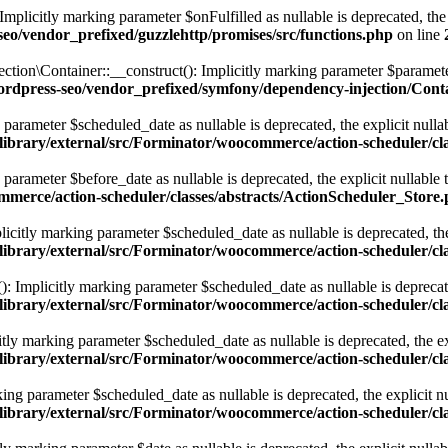
licitly marking parameter $onFulfilled as nullable is deprecated, the e
eo/vendor_prefixed/guzzlehttp/promises/src/functions.php
on line
Container::__construct(): Implicitly marking parameter $parameterBag
ordpress-seo/vendor_prefixed/symfony/dependency-injection/Cont
parameter $scheduled_date as nullable is deprecated, the explicit nulla
library/external/src/Forminator/woocommerce/action-scheduler/cl
parameter $before_date as nullable is deprecated, the explicit nullable
ommerce/action-scheduler/classes/abstracts/ActionScheduler_Store
icitly marking parameter $scheduled_date as nullable is deprecated, the 
library/external/src/Forminator/woocommerce/action-scheduler/cl
: Implicitly marking parameter $scheduled_date as nullable is deprecated
library/external/src/Forminator/woocommerce/action-scheduler/cl
y marking parameter $scheduled_date as nullable is deprecated, the exp
library/external/src/Forminator/woocommerce/action-scheduler/cl
ng parameter $scheduled_date as nullable is deprecated, the explicit nu
library/external/src/Forminator/woocommerce/action-scheduler/cl