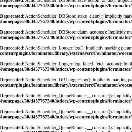
Deprecated
: ActionScheduler_DBStore::save_action_to_db(): Implicitly
/homepages/30/d457767340/htdocs/wp-content/plugins/forminator/
Deprecated
: ActionScheduler_DBStore::stake_claim(): Implicitly marki
/homepages/30/d457767340/htdocs/wp-content/plugins/forminator/
Deprecated
: ActionScheduler_DBStore::claim_actions(): Implicitly mar
/homepages/30/d457767340/htdocs/wp-content/plugins/forminator/
Deprecated
: ActionScheduler_Logger::log(): Implicitly marking paramet
content/plugins/forminator/library/external/src/Forminator/wooc
Deprecated
: ActionScheduler_Logger::log_failed_fetch_action(): Implic
/homepages/30/d457767340/htdocs/wp-content/plugins/forminator/
Deprecated
: ActionScheduler_DBLogger::log(): Implicitly marking para
content/plugins/forminator/library/external/src/Forminator/wooc
Deprecated
: ActionScheduler_QueueRunner::__construct(): Implicitly m
/homepages/30/d457767340/htdocs/wp-content/plugins/forminator
Deprecated
: ActionScheduler_QueueRunner::__construct(): Implicitly m
/homepages/30/d457767340/htdocs/wp-content/plugins/forminator
Deprecated
: ActionScheduler_QueueRunner::__construct(): Implicitly m