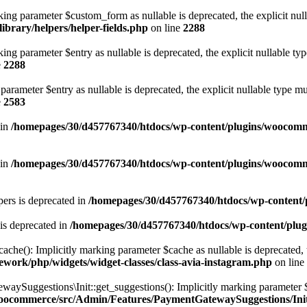
ng parameter $custom_form as nullable is deprecated, the explicit null
brary/helpers/helper-fields.php
on line
2288
ng parameter $entry as nullable is deprecated, the explicit nullable ty
e
2288
arameter $entry as nullable is deprecated, the explicit nullable type m
e
2583
 in
/homepages/30/d457767340/htdocs/wp-content/plugins/woocomm
 in
/homepages/30/d457767340/htdocs/wp-content/plugins/woocomm
ers is deprecated in
/homepages/30/d457767340/htdocs/wp-content/p
is deprecated in
/homepages/30/d457767340/htdocs/wp-content/plug
e(): Implicitly marking parameter $cache as nullable is deprecated, th
work/php/widgets/widget-classes/class-avia-instagram.php
on line
ggestions\Init::get_suggestions(): Implicitly marking parameter $spec
woocommerce/src/Admin/Features/PaymentGatewaySuggestions/Ini