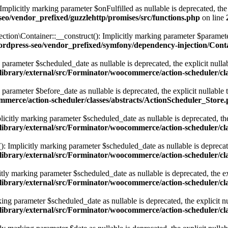
licitly marking parameter $onFulfilled as nullable is deprecated, the e
eo/vendor_prefixed/guzzlehttp/promises/src/functions.php
on line
Container::__construct(): Implicitly marking parameter $parameterBag
ordpress-seo/vendor_prefixed/symfony/dependency-injection/Cont
parameter $scheduled_date as nullable is deprecated, the explicit nulla
library/external/src/Forminator/woocommerce/action-scheduler/cl
parameter $before_date as nullable is deprecated, the explicit nullable
ommerce/action-scheduler/classes/abstracts/ActionScheduler_Store
icitly marking parameter $scheduled_date as nullable is deprecated, the 
library/external/src/Forminator/woocommerce/action-scheduler/cl
: Implicitly marking parameter $scheduled_date as nullable is deprecated
library/external/src/Forminator/woocommerce/action-scheduler/cl
y marking parameter $scheduled_date as nullable is deprecated, the exp
library/external/src/Forminator/woocommerce/action-scheduler/cl
ng parameter $scheduled_date as nullable is deprecated, the explicit nu
library/external/src/Forminator/woocommerce/action-scheduler/cl