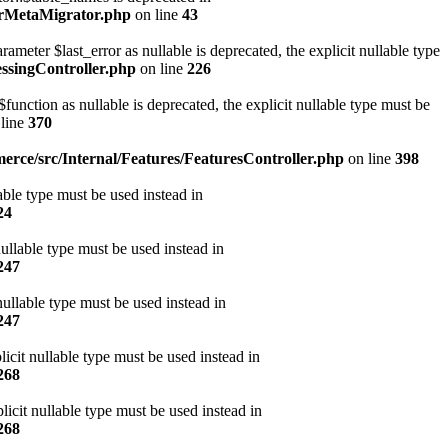
erMetaMigrator.php
on line
43
ter $last_error as nullable is deprecated, the explicit nullable type
ssingController.php
on line
226
ction as nullable is deprecated, the explicit nullable type must be
line
370
rce/src/Internal/Features/FeaturesController.php
on line
398
ble type must be used instead in
24
ullable type must be used instead in
247
ullable type must be used instead in
247
icit nullable type must be used instead in
268
cit nullable type must be used instead in
268