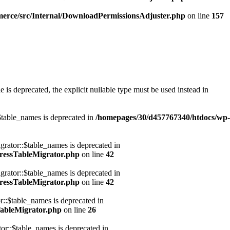
erce/src/Internal/DownloadPermissionsAdjuster.php
on line
157
s deprecated, the explicit nullable type must be used instead in
table_names is deprecated in
/homepages/30/d457767340/htdocs/wp-
ator::$table_names is deprecated in
ressTableMigrator.php
on line
42
ator::$table_names is deprecated in
ressTableMigrator.php
on line
42
:$table_names is deprecated in
ableMigrator.php
on line
26
::$table_names is deprecated in