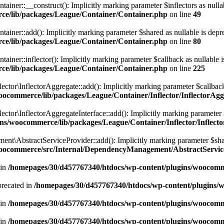
r::__construct(): Implicitly marking parameter $inflectors as nullable 
ce/lib/packages/League/Container/Container.php
on line
49
r::add(): Implicitly marking parameter $shared as nullable is depreca
ce/lib/packages/League/Container/Container.php
on line
80
r::inflector(): Implicitly marking parameter $callback as nullable is d
ce/lib/packages/League/Container/Container.php
on line
225
r\InflectorAggregate::add(): Implicitly marking parameter $callback as
ocommerce/lib/packages/League/Container/Inflector/InflectorAg
r\InflectorAggregateInterface::add(): Implicitly marking parameter $ca
ns/woocommerce/lib/packages/League/Container/Inflector/Inflect
bstractServiceProvider::add(): Implicitly marking parameter $shared 
woocommerce/src/Internal/DependencyManagement/AbstractServic
 in
/homepages/30/d457767340/htdocs/wp-content/plugins/woocomme
precated in
/homepages/30/d457767340/htdocs/wp-content/plugins
 in
/homepages/30/d457767340/htdocs/wp-content/plugins/woocomm
 in
/homepages/30/d457767340/htdocs/wp-content/plugins/woocomm