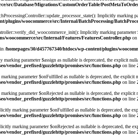
erce/src/Database/Migrations/CustomOrderTable/PostMetaToOrd
ocessingController::update_processor_state(): Implicitly marking parame
nt/plugins/woocommerce/src/Internal/BatchProcessing/BatchProce
ller::verify_did_woocommerce_init(): Implicitly marking parameter $fun
ns/woocommerce/src/Internal/Features/FeaturesController.php
on 
 in
/homepages/30/d457767340/htdocs/wp-content/plugins/woocomme
marking parameter $assign as nullable is deprecated, the explicit nulla
eo/vendor_prefixed/guzzlehttp/promises/src/functions.php
on line
rking parameter $onFulfilled as nullable is deprecated, the explicit n
eo/vendor_prefixed/guzzlehttp/promises/src/functions.php
on line
arking parameter $onRejected as nullable is deprecated, the explicit n
eo/vendor_prefixed/guzzlehttp/promises/src/functions.php
on line
tly marking parameter $onFulfilled as nullable is deprecated, the expl
eo/vendor_prefixed/guzzlehttp/promises/src/functions.php
on line
itly marking parameter $onRejected as nullable is deprecated, the expli
eo/vendor_prefixed/guzzlehttp/promises/src/functions.php
on line