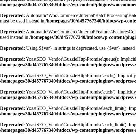
/homepages/30/d457767340/htdocs/wp-content/plugins/woocomm
Deprecated
: Automattic\WooCommerce\Internal\BatchProcessing\BatchPr
must be used instead in
/homepages/30/d457767340/htdocs/wp-conte
Deprecated
: Automattic\WooCommerce\Internal\Features\FeaturesContro
used instead in
/homepages/30/d457767340/htdocs/wp-content/plugi
Deprecated
: Using ${var} in strings is deprecated, use {$var} instead
Deprecated
: YoastSEO_Vendor\GuzzleHttp\Promise\queue(): Implicitly 
/homepages/30/d457767340/htdocs/wp-content/plugins/wordpress-s
Deprecated
: YoastSEO_Vendor\GuzzleHttp\Promise\each(): Implicitly ma
/homepages/30/d457767340/htdocs/wp-content/plugins/wordpress-s
Deprecated
: YoastSEO_Vendor\GuzzleHttp\Promise\each(): Implicitly m
/homepages/30/d457767340/htdocs/wp-content/plugins/wordpress-s
Deprecated
: YoastSEO_Vendor\GuzzleHttp\Promise\each_limit(): Implici
/homepages/30/d457767340/htdocs/wp-content/plugins/wordpress-s
Deprecated
: YoastSEO_Vendor\GuzzleHttp\Promise\each_limit(): Implic
/homepages/30/d457767340/htdocs/wp-content/plugins/wordpress-s