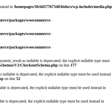
nstead in
/homepages/30/d457767340/htdocs/wp-includes/media.php
mmerce/packages/woocommerce-
mmerce/packages/woocommerce-
mmerce/packages/woocommerce-
_result as nullable is deprecated, the explicit nullable type must
i/Schemas/V1/CheckoutSchema.php
on line
177
lable is deprecated, the explicit nullable type must be used instead
hp
on line
52
e is deprecated, the explicit nullable type must be used instead in
is deprecated, the explicit nullable type must be used instead in