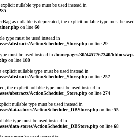
xplicit nullable type must be used instead in
285
 as nullable is deprecated, the explicit nullable type must be used
ainer.php
on line
60
ble type must be used instead in
asses/abstracts/ActionScheduler_Store.php
on line
29
 type must be used instead in
/homepages/30/d457767340/htdocs/wp-
.php
on line
188
explicit nullable type must be used instead in
asses/abstracts/ActionScheduler_Store.php
on line
257
, the explicit nullable type must be used instead in
asses/abstracts/ActionScheduler_Store.php
on line
274
licit nullable type must be used instead in
asses/data-stores/ActionScheduler_DBStore.php
on line
55
llable type must be used instead in
asses/data-stores/ActionScheduler_DBStore.php
on line
68