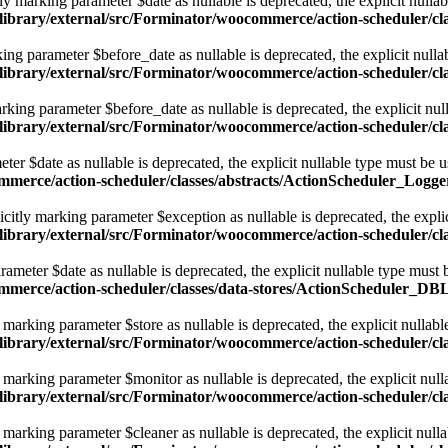
 marking parameter $date as nullable is deprecated, the explicit nullab
library/external/src/Forminator/woocommerce/action-scheduler/cl
ng parameter $before_date as nullable is deprecated, the explicit nulla
library/external/src/Forminator/woocommerce/action-scheduler/cl
king parameter $before_date as nullable is deprecated, the explicit nul
library/external/src/Forminator/woocommerce/action-scheduler/cl
er $date as nullable is deprecated, the explicit nullable type must be 
ommerce/action-scheduler/classes/abstracts/ActionScheduler_Logge
itly marking parameter $exception as nullable is deprecated, the explic
library/external/src/Forminator/woocommerce/action-scheduler/cl
meter $date as nullable is deprecated, the explicit nullable type must 
ommerce/action-scheduler/classes/data-stores/ActionScheduler_DB
arking parameter $store as nullable is deprecated, the explicit nullabl
/library/external/src/Forminator/woocommerce/action-scheduler/
arking parameter $monitor as nullable is deprecated, the explicit null
/library/external/src/Forminator/woocommerce/action-scheduler/
arking parameter $cleaner as nullable is deprecated, the explicit nulla