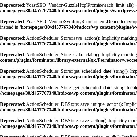
Deprecated
: YoastSEO_Vendor\GuzzleHttp\Promise\each_limit_all(): Imp
/homepages/30/d457767340/htdocs/wp-content/plugins/wordpress-s
Deprecated
: YoastSEO_Vendor\Symfony\Component\DependencyInjection\
instead in
/homepages/30/d457767340/htdocs/wp-content/plugins/w
Deprecated
: ActionScheduler_Store::save_action(): Implicitly marking 
/homepages/30/d457767340/htdocs/wp-content/plugins/forminator/
Deprecated
: ActionScheduler_Store::stake_claim(): Implicitly marking 
content/plugins/forminator/library/external/src/Forminator/wooc
Deprecated
: ActionScheduler_Store::get_scheduled_date_string(): Impl
/homepages/30/d457767340/htdocs/wp-content/plugins/forminator/
Deprecated
: ActionScheduler_Store::get_scheduled_date_string_local()
/homepages/30/d457767340/htdocs/wp-content/plugins/forminator/
Deprecated
: ActionScheduler_DBStore::save_unique_action(): Implicitl
/homepages/30/d457767340/htdocs/wp-content/plugins/forminator/
Deprecated
: ActionScheduler_DBStore::save_action(): Implicitly marki
/homepages/30/d457767340/htdocs/wp-content/plugins/forminator/