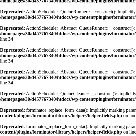
/homepages/30/d457767340/htdocs/wp-content/plugins/forminator
Deprecated
: ActionScheduler_QueueRunner::__construct(): Implicitly m
/homepages/30/d457767340/htdocs/wp-content/plugins/forminator
Deprecated
: ActionScheduler_Abstract_QueueRunner::__construct(): Imp
/homepages/30/d457767340/htdocs/wp-content/plugins/forminator
line
34
Deprecated
: ActionScheduler_Abstract_QueueRunner::__construct(): Imp
/homepages/30/d457767340/htdocs/wp-content/plugins/forminator
line
34
Deprecated
: ActionScheduler_Abstract_QueueRunner::__construct(): Imp
/homepages/30/d457767340/htdocs/wp-content/plugins/forminator
line
34
Deprecated
: ActionScheduler_QueueCleaner::__construct(): Implicitly 
/homepages/30/d457767340/htdocs/wp-content/plugins/forminator/
Deprecated
: forminator_replace_form_data(): Implicitly marking param
content/plugins/forminator/library/helpers/helper-fields.php
on lin
Deprecated
: forminator_replace_form_data(): Implicitly marking parame
content/plugins/forminator/library/helpers/helper-fields.php
on lin