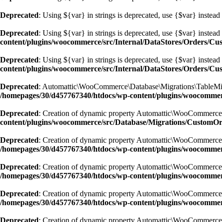
Deprecated
: Using ${var} in strings is deprecated, use {$var} instead
Deprecated
: Using ${var} in strings is deprecated, use {$var} instead
content/plugins/woocommerce/src/Internal/DataStores/Orders/C
Deprecated
: Using ${var} in strings is deprecated, use {$var} instead
content/plugins/woocommerce/src/Internal/DataStores/Orders/C
Deprecated
: Automattic\WooCommerce\Database\Migrations\TableMigrato
/homepages/30/d457767340/htdocs/wp-content/plugins/woocommer
Deprecated
: Creation of dynamic property Automattic\WooCommerce
content/plugins/woocommerce/src/Database/Migrations/CustomO
Deprecated
: Creation of dynamic property Automattic\WooCommerce
/homepages/30/d457767340/htdocs/wp-content/plugins/woocomme
Deprecated
: Creation of dynamic property Automattic\WooCommerce
/homepages/30/d457767340/htdocs/wp-content/plugins/woocomme
Deprecated
: Creation of dynamic property Automattic\WooCommerce
/homepages/30/d457767340/htdocs/wp-content/plugins/woocomme
Deprecated
: Creation of dynamic property Automattic\WooCommerce