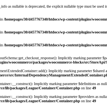
nfo as nullable is deprecated, the explicit nullable type must be used i
 in
/homepages/30/d457767340/htdocs/wp-content/plugins/wooco
 in
/homepages/30/d457767340/htdocs/wp-content/plugins/wooco
 in
/homepages/30/d457767340/htdocs/wp-content/plugins/wooco
hema::get_checkout_response(): Implicitly marking parameter $payment
plugins/woocommerce/packages/woocommerce-blocks/src/StoreAp
xtendedContainer::add(): Implicitly marking parameter $shared as nul
merce/src/Internal/DependencyManagement/ExtendedContainer.p
r::__construct(): Implicitly marking parameter $definitions as nullabl
ce/lib/packages/League/Container/Container.php
on line
49
r::__construct(): Implicitly marking parameter $providers as nullable 
ce/lib/packages/League/Container/Container.php
on line
49