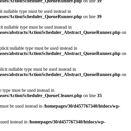
classes/ActionScheduler_QueueRunner.php
on line
39
t nullable type must be used instead in
classes/ActionScheduler_QueueRunner.php
on line
39
t nullable type must be used instead in
classes/abstracts/ActionScheduler_Abstract_QueueRunner.php
on
icit nullable type must be used instead in
classes/abstracts/ActionScheduler_Abstract_QueueRunner.php
on
icit nullable type must be used instead in
classes/abstracts/ActionScheduler_Abstract_QueueRunner.php
on
e type must be used instead in
lasses/ActionScheduler_QueueCleaner.php
on line
35
 must be used instead in
/homepages/30/d457767340/htdocs/wp-
 used instead in
/homepages/30/d457767340/htdocs/wp-