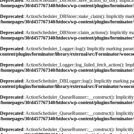
Deprecated
: ActionScheduler_DBStore::save_action_to_db(): Implicitly
/homepages/30/d457767340/htdocs/wp-content/plugins/forminator/
Deprecated
: ActionScheduler_DBStore::stake_claim(): Implicitly marki
/homepages/30/d457767340/htdocs/wp-content/plugins/forminator/
Deprecated
: ActionScheduler_DBStore::claim_actions(): Implicitly mar
/homepages/30/d457767340/htdocs/wp-content/plugins/forminator/
Deprecated
: ActionScheduler_Logger::log(): Implicitly marking paramet
content/plugins/forminator/library/external/src/Forminator/wooc
Deprecated
: ActionScheduler_Logger::log_failed_fetch_action(): Implic
/homepages/30/d457767340/htdocs/wp-content/plugins/forminator/
Deprecated
: ActionScheduler_DBLogger::log(): Implicitly marking para
content/plugins/forminator/library/external/src/Forminator/wooc
Deprecated
: ActionScheduler_QueueRunner::__construct(): Implicitly m
/homepages/30/d457767340/htdocs/wp-content/plugins/forminator
Deprecated
: ActionScheduler_QueueRunner::__construct(): Implicitly m
/homepages/30/d457767340/htdocs/wp-content/plugins/forminator
Deprecated
: ActionScheduler_QueueRunner::__construct(): Implicitly m