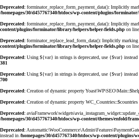
Deprecated
: forminator_replace_form_payment_data(): Implicitly marki
/homepages/30/d457767340/htdocs/wp-content/plugins/forminator/li
Deprecated
: forminator_replace_form_payment_data(): Implicitly marki
content/plugins/forminator/library/helpers/helper-fields.php
on lin
Deprecated
: forminator_replace_lead_form_data(): Implicitly marking p
content/plugins/forminator/library/helpers/helper-fields.php
on lin
Deprecated
: Using ${var} in strings is deprecated, use {$var} instead
381
Deprecated
: Using ${var} in strings is deprecated, use {$var} instead
700
Deprecated
: Creation of dynamic property Yoast\WP\SEO\Main::$help
Deprecated
: Creation of dynamic property WC_Countries::$countries 
Deprecated
: aviaFramework\widgets\avia_instagram_widget::update_cach
/homepages/30/d457767340/htdocs/wp-content/themes/enfold/frame
Deprecated
: Automattic\WooCommerce\Admin\Features\PaymentGatewaySu
instead in
/homepages/30/d457767340/htdocs/wp-content/plugins/