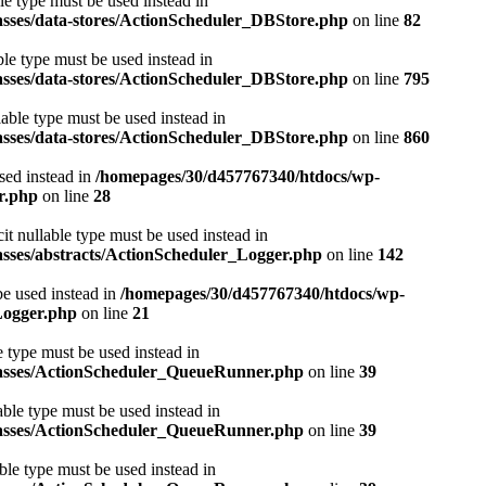
le type must be used instead in
asses/data-stores/ActionScheduler_DBStore.php
on line
82
ble type must be used instead in
asses/data-stores/ActionScheduler_DBStore.php
on line
795
lable type must be used instead in
asses/data-stores/ActionScheduler_DBStore.php
on line
860
used instead in
/homepages/30/d457767340/htdocs/wp-
r.php
on line
28
it nullable type must be used instead in
asses/abstracts/ActionScheduler_Logger.php
on line
142
be used instead in
/homepages/30/d457767340/htdocs/wp-
Logger.php
on line
21
e type must be used instead in
classes/ActionScheduler_QueueRunner.php
on line
39
able type must be used instead in
classes/ActionScheduler_QueueRunner.php
on line
39
ble type must be used instead in