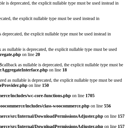
is deprecated, the explicit nullable type must be used instead in
ted, the explicit nullable type must be used instead in
eprecated, the explicit nullable type must be used instead in
 nullable is deprecated, the explicit nullable type must be used
gregate.php
on line
20
llback as nullable is deprecated, the explicit nullable type must be
orAggregateInterface.php
on line
18
as nullable is deprecated, the explicit nullable type must be used
eProvider.php
on line
150
rce/includes/wc-core-functions.php
on line
1705
/woocommerce/includes/class-woocommerce.php
on line
556
erce/src/Internal/DownloadPermissionsAdjuster.php
on line
157
erce/src/Internal/DownloadPermissionsAdjuster.php
on line
157