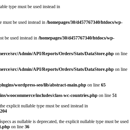
able type must be used instead in
pe must be used instead in
/homepages/30/d457767340/htdocs/wp-
ust be used instead in
/homepages/30/d457767340/htdocs/wp-
erce/src/Admin/API/Reports/Orders/Stats/DataStore.php
on line
erce/src/Admin/API/Reports/Orders/Stats/DataStore.php
on line
lugins/wordpress-seo/lib/abstract-main.php
on line
65
ins/woocommerce/includes/class-wc-countries.php
on line
51
e explicit nullable type must be used instead in
204
s as nullable is deprecated, the explicit nullable type must be used
t.php
on line
36