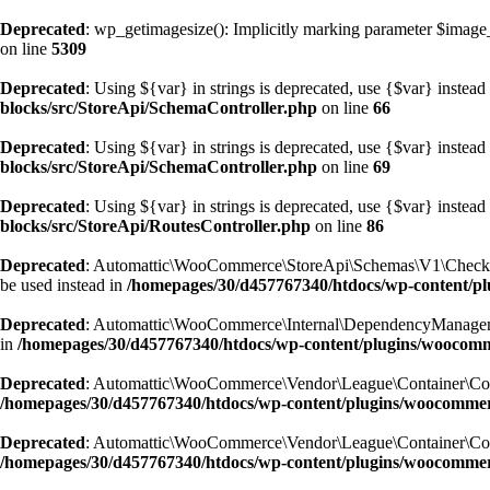
Deprecated
: wp_getimagesize(): Implicitly marking parameter $image_i
on line
5309
Deprecated
: Using ${var} in strings is deprecated, use {$var} instead
blocks/src/StoreApi/SchemaController.php
on line
66
Deprecated
: Using ${var} in strings is deprecated, use {$var} instead
blocks/src/StoreApi/SchemaController.php
on line
69
Deprecated
: Using ${var} in strings is deprecated, use {$var} instead
blocks/src/StoreApi/RoutesController.php
on line
86
Deprecated
: Automattic\WooCommerce\StoreApi\Schemas\V1\CheckoutSc
be used instead in
/homepages/30/d457767340/htdocs/wp-content/
Deprecated
: Automattic\WooCommerce\Internal\DependencyManagement\E
in
/homepages/30/d457767340/htdocs/wp-content/plugins/woocom
Deprecated
: Automattic\WooCommerce\Vendor\League\Container\Containe
/homepages/30/d457767340/htdocs/wp-content/plugins/woocommer
Deprecated
: Automattic\WooCommerce\Vendor\League\Container\Containe
/homepages/30/d457767340/htdocs/wp-content/plugins/woocommer