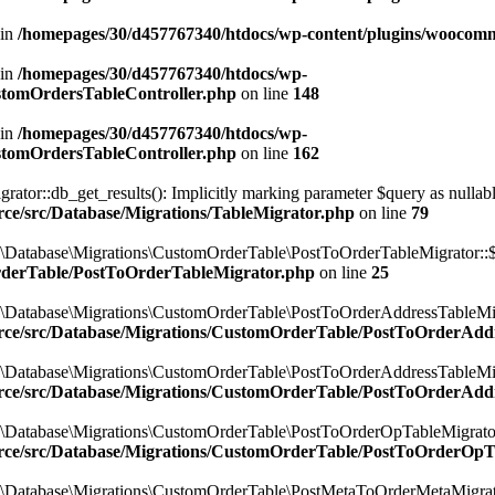
 in
/homepages/30/d457767340/htdocs/wp-content/plugins/woocomm
 in
/homepages/30/d457767340/htdocs/wp-
ustomOrdersTableController.php
on line
148
 in
/homepages/30/d457767340/htdocs/wp-
ustomOrdersTableController.php
on line
162
r::db_get_results(): Implicitly marking parameter $query as nullable i
ce/src/Database/Migrations/TableMigrator.php
on line
79
\Database\Migrations\CustomOrderTable\PostToOrderTableMigrator::$
rderTable/PostToOrderTableMigrator.php
on line
25
\Database\Migrations\CustomOrderTable\PostToOrderAddressTableMigr
rce/src/Database/Migrations/CustomOrderTable/PostToOrderAdd
\Database\Migrations\CustomOrderTable\PostToOrderAddressTableMigr
rce/src/Database/Migrations/CustomOrderTable/PostToOrderAdd
\Database\Migrations\CustomOrderTable\PostToOrderOpTableMigrator:
rce/src/Database/Migrations/CustomOrderTable/PostToOrderOpT
\Database\Migrations\CustomOrderTable\PostMetaToOrderMetaMigrator