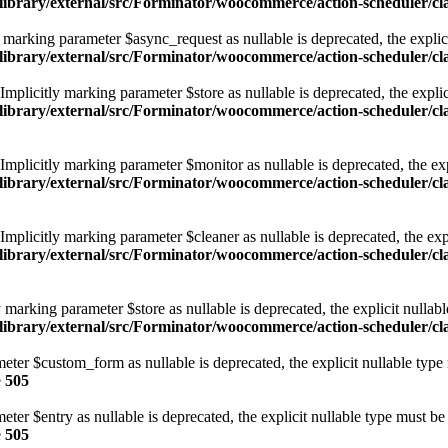
/library/external/src/Forminator/woocommerce/action-scheduler/
arking parameter $async_request as nullable is deprecated, the explici
/library/external/src/Forminator/woocommerce/action-scheduler/
licitly marking parameter $store as nullable is deprecated, the explici
/library/external/src/Forminator/woocommerce/action-scheduler/
licitly marking parameter $monitor as nullable is deprecated, the expl
/library/external/src/Forminator/woocommerce/action-scheduler/
licitly marking parameter $cleaner as nullable is deprecated, the expl
/library/external/src/Forminator/woocommerce/action-scheduler/
marking parameter $store as nullable is deprecated, the explicit nullabl
library/external/src/Forminator/woocommerce/action-scheduler/c
eter $custom_form as nullable is deprecated, the explicit nullable type
e
505
ter $entry as nullable is deprecated, the explicit nullable type must be
e
505