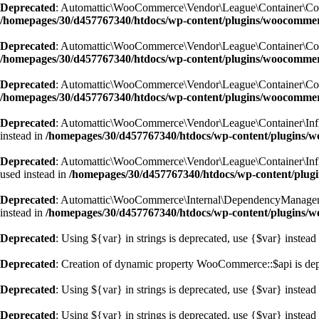
Deprecated
: Automattic\WooCommerce\Vendor\League\Container\Containe
/homepages/30/d457767340/htdocs/wp-content/plugins/woocommer
Deprecated
: Automattic\WooCommerce\Vendor\League\Container\Containe
/homepages/30/d457767340/htdocs/wp-content/plugins/woocommer
Deprecated
: Automattic\WooCommerce\Vendor\League\Container\Containe
/homepages/30/d457767340/htdocs/wp-content/plugins/woocommer
Deprecated
: Automattic\WooCommerce\Vendor\League\Container\Inflecto
instead in
/homepages/30/d457767340/htdocs/wp-content/plugins/wo
Deprecated
: Automattic\WooCommerce\Vendor\League\Container\Inflecto
used instead in
/homepages/30/d457767340/htdocs/wp-content/plugi
Deprecated
: Automattic\WooCommerce\Internal\DependencyManagement\A
instead in
/homepages/30/d457767340/htdocs/wp-content/plugins/
Deprecated
: Using ${var} in strings is deprecated, use {$var} instead
Deprecated
: Creation of dynamic property WooCommerce::$api is de
Deprecated
: Using ${var} in strings is deprecated, use {$var} instead
Deprecated
: Using ${var} in strings is deprecated, use {$var} instead