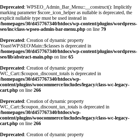
Deprecated
: WPSEO_Admin_Bar_Menu::__construct(): Implicitly
marking parameter $score_icon_helper as nullable is deprecated, the
explicit nullable type must be used instead in
/homepages/30/d457767340/htdocs/wp-content/plugins/wordpress-
seo/inc/class-wpseo-admin-bar-menu.php
on line
79
Deprecated
: Creation of dynamic property
Yoast\WP\SEO\Main::$classes is deprecated in
/homepages/30/d457767340/htdocs/wp-content/plugins/wordpress-
seo/lib/abstract-main.php
on line
65
Deprecated
: Creation of dynamic property
WC_Cart::$coupon_discount_totals is deprecated in
/homepages/30/d457767340/htdocs/wp-
content/plugins/woocommerce/includes/legacy/class-wc-legacy-
cart.php
on line
266
Deprecated
: Creation of dynamic property
WC_Cart::$coupon_discount_tax_totals is deprecated in
/homepages/30/d457767340/htdocs/wp-
content/plugins/woocommerce/includes/legacy/class-wc-legacy-
cart.php
on line
266
Deprecated
: Creation of dynamic property