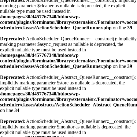
Deprecated
: ActionScheduler_QueueRunner::__construct(): Implicitly
marking parameter $cleaner as nullable is deprecated, the explicit
nullable type must be used instead in
/homepages/30/d457767340/htdocs/wp-
content/plugins/forminator/library/external/src/Forminator/wooc
scheduler/classes/ActionScheduler_QueueRunner.php
on line
39
Deprecated
: ActionScheduler_QueueRunner::__construct(): Implicitly
marking parameter $async_request as nullable is deprecated, the
explicit nullable type must be used instead in
/homepages/30/d457767340/htdocs/wp-
content/plugins/forminator/library/external/src/Forminator/wooc
scheduler/classes/ActionScheduler_QueueRunner.php
on line
39
Deprecated
: ActionScheduler_Abstract_QueueRunner::__construct():
Implicitly marking parameter $store as nullable is deprecated, the
explicit nullable type must be used instead in
/homepages/30/d457767340/htdocs/wp-
content/plugins/forminator/library/external/src/Forminator/wooc
scheduler/classes/abstracts/ActionScheduler_Abstract_QueueRun
on line
34
Deprecated
: ActionScheduler_Abstract_QueueRunner::__construct():
Implicitly marking parameter $monitor as nullable is deprecated, the
explicit nullable type must be used instead in