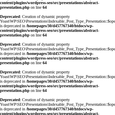
content/plugins/wordpress-seo/src/presentations/abstract-
presentation.php
on line
64
Deprecated
: Creation of dynamic property
Yoast\WP\SEO\Presentations\Indexable_Post_Type_Presentation::$op
is deprecated in
/homepages/30/d457767340/htdocs/wp-
content/plugins/wordpress-seo/src/presentations/abstract-
presentation.php
on line
64
Deprecated
: Creation of dynamic property
Yoast\WP\SEO\Presentations\Indexable_Post_Type_Presentation::$op
is deprecated in
/homepages/30/d457767340/htdocs/wp-
content/plugins/wordpress-seo/src/presentations/abstract-
presentation.php
on line
64
Deprecated
: Creation of dynamic property
Yoast\WP\SEO\Presentations\Indexable_Post_Type_Presentation::$ope
is deprecated in
/homepages/30/d457767340/htdocs/wp-
content/plugins/wordpress-seo/src/presentations/abstract-
presentation.php
on line
64
Deprecated
: Creation of dynamic property
Yoast\WP\SEO\Presentations\Indexable_Post_Type_Presentation::$op
is deprecated in
/homepages/30/d457767340/htdocs/wp-
content/plugins/wordpress-seo/src/presentations/abstract-