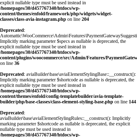
explicit nullable type must be used instead in
/homepages/30/d457767340/htdocs/wp-
content/themes/enfold/framework/php/widgets/widget-
classes/class-avia-instagram.php
on line
204
Deprecated
:
Automattic\WooCommerce\Admin\Features\PaymentGatewaySuggestions
Implicitly marking parameter $specs as nullable is deprecated, the
explicit nullable type must be used instead in
/homepages/30/d457767340/htdocs/wp-
content/plugins/woocommerce/src/Admin/Features/PaymentGatewa
on line
36
Deprecated
: aviaBuilder\base\aviaElementStylingBase::__construct():
Implicitly marking parameter $shortcode as nullable is deprecated, the
explicit nullable type must be used instead in
/homepages/30/d457767340/htdocs/wp-
content/themes/enfold/config-templatebuilder/avia-template-
builder/php/base-classes/class-element-styling-base.php
on line
144
Deprecated
:
aviaBuilder\base\aviaElementStylingRules::__construct(): Implicitly
marking parameter $shortcode as nullable is deprecated, the explicit
nullable type must be used instead in
/homepages/30/d457767340/htdocs/wp-