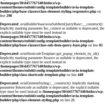
/homepages/30/d457767340/htdocs/wp-
content/themes/enfold/config-templatebuilder/avia-template-
builder/php/base-classes/class-element-styling-responsive.php
on
line
298
Deprecated
: aviaBuilder\base\aviaSubItemQueryBase::__construct():
Implicitly marking parameter $sc_context as nullable is deprecated, the
explicit nullable type must be used instead in
/homepages/30/d457767340/htdocs/wp-
content/themes/enfold/config-templatebuilder/avia-template-
builder/php/base-classes/class-sub-item-query-base.php
on line
81
Deprecated
: aviaShortcodeTemplate::get_popup_element_by_id():
Implicitly marking parameter $source as nullable is deprecated, the
explicit nullable type must be used instead in
/homepages/30/d457767340/htdocs/wp-
content/themes/enfold/config-templatebuilder/avia-template-
builder/php/class-shortcode-template.php
on line
440
Deprecated
: aviaElementStyling::__construct(): Implicitly marking
parameter $shortcode as nullable is deprecated, the explicit nullable
type must be used instead in
/homepages/30/d457767340/htdocs/wp-
content/themes/enfold/config-templatebuilder/avia-template-
builder/php/class-element-styling.php
on line
21