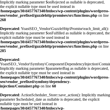
Implicitly marking parameter $onRejected as nullable is deprecated,
the explicit nullable type must be used instead in
/homepages/30/d457767340/htdocs/wp-content/plugins/wordpress-
seo/vendor_prefixed/guzzlehttp/promises/src/functions.php
on line
268
Deprecated
: YoastSEO_Vendor\GuzzleHttp\Promise\each_limit_all():
Implicitly marking parameter $onFulfilled as nullable is deprecated, the
explicit nullable type must be used instead in
/homepages/30/d457767340/htdocs/wp-content/plugins/wordpress-
seo/vendor_prefixed/guzzlehttp/promises/src/functions.php
on line
285
Deprecated
:
YoastSEO_Vendor\Symfony\Component\DependencyInjection\Container
Implicitly marking parameter $parameterBag as nullable is deprecated,
the explicit nullable type must be used instead in
/homepages/30/d457767340/htdocs/wp-content/plugins/wordpress-
seo/vendor_prefixed/symfony/dependency-
injection/Container.php
on line
60
Deprecated
: ActionScheduler_Store::save_action(): Implicitly marking
parameter $scheduled_date as nullable is deprecated, the explicit
nullable type must be used instead in
/homepages/30/d457767340/htdocs/wp-