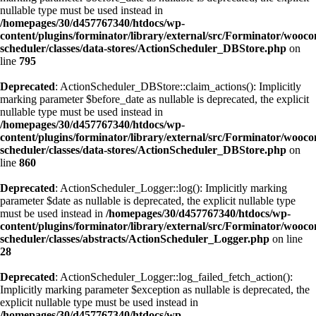
nullable type must be used instead in
/homepages/30/d457767340/htdocs/wp-
content/plugins/forminator/library/external/src/Forminator/wooc
scheduler/classes/data-stores/ActionScheduler_DBStore.php
on
line
795
Deprecated
: ActionScheduler_DBStore::claim_actions(): Implicitly
marking parameter $before_date as nullable is deprecated, the explicit
nullable type must be used instead in
/homepages/30/d457767340/htdocs/wp-
content/plugins/forminator/library/external/src/Forminator/wooc
scheduler/classes/data-stores/ActionScheduler_DBStore.php
on
line
860
Deprecated
: ActionScheduler_Logger::log(): Implicitly marking
parameter $date as nullable is deprecated, the explicit nullable type
must be used instead in
/homepages/30/d457767340/htdocs/wp-
content/plugins/forminator/library/external/src/Forminator/wooc
scheduler/classes/abstracts/ActionScheduler_Logger.php
on line
28
Deprecated
: ActionScheduler_Logger::log_failed_fetch_action():
Implicitly marking parameter $exception as nullable is deprecated, the
explicit nullable type must be used instead in
/homepages/30/d457767340/htdocs/wp-