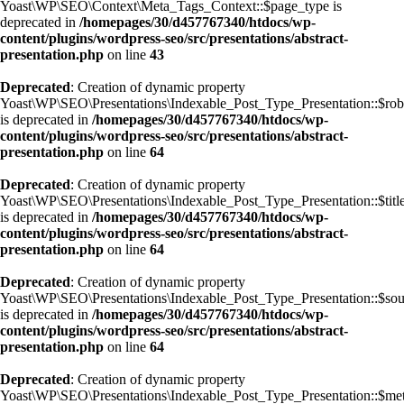
Yoast\WP\SEO\Context\Meta_Tags_Context::$page_type is
deprecated in
/homepages/30/d457767340/htdocs/wp-
content/plugins/wordpress-seo/src/presentations/abstract-
presentation.php
on line
43
Deprecated
: Creation of dynamic property
Yoast\WP\SEO\Presentations\Indexable_Post_Type_Presentation::$rob
is deprecated in
/homepages/30/d457767340/htdocs/wp-
content/plugins/wordpress-seo/src/presentations/abstract-
presentation.php
on line
64
Deprecated
: Creation of dynamic property
Yoast\WP\SEO\Presentations\Indexable_Post_Type_Presentation::$titl
is deprecated in
/homepages/30/d457767340/htdocs/wp-
content/plugins/wordpress-seo/src/presentations/abstract-
presentation.php
on line
64
Deprecated
: Creation of dynamic property
Yoast\WP\SEO\Presentations\Indexable_Post_Type_Presentation::$sou
is deprecated in
/homepages/30/d457767340/htdocs/wp-
content/plugins/wordpress-seo/src/presentations/abstract-
presentation.php
on line
64
Deprecated
: Creation of dynamic property
Yoast\WP\SEO\Presentations\Indexable_Post_Type_Presentation::$met