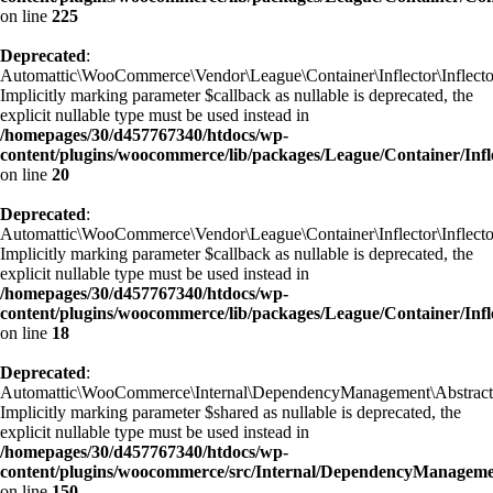
on line
225
Deprecated
:
Automattic\WooCommerce\Vendor\League\Container\Inflector\Inflecto
Implicitly marking parameter $callback as nullable is deprecated, the
explicit nullable type must be used instead in
/homepages/30/d457767340/htdocs/wp-
content/plugins/woocommerce/lib/packages/League/Container/Infl
on line
20
Deprecated
:
Automattic\WooCommerce\Vendor\League\Container\Inflector\Inflector
Implicitly marking parameter $callback as nullable is deprecated, the
explicit nullable type must be used instead in
/homepages/30/d457767340/htdocs/wp-
content/plugins/woocommerce/lib/packages/League/Container/Infle
on line
18
Deprecated
:
Automattic\WooCommerce\Internal\DependencyManagement\AbstractSe
Implicitly marking parameter $shared as nullable is deprecated, the
explicit nullable type must be used instead in
/homepages/30/d457767340/htdocs/wp-
content/plugins/woocommerce/src/Internal/DependencyManageme
on line
150