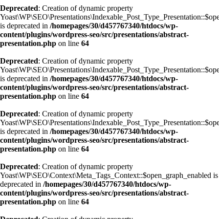
Deprecated
: Creation of dynamic property
Yoast\WP\SEO\Presentations\Indexable_Post_Type_Presentation::$ope
is deprecated in
/homepages/30/d457767340/htdocs/wp-
content/plugins/wordpress-seo/src/presentations/abstract-
presentation.php
on line
64
Deprecated
: Creation of dynamic property
Yoast\WP\SEO\Presentations\Indexable_Post_Type_Presentation::$ope
is deprecated in
/homepages/30/d457767340/htdocs/wp-
content/plugins/wordpress-seo/src/presentations/abstract-
presentation.php
on line
64
Deprecated
: Creation of dynamic property
Yoast\WP\SEO\Presentations\Indexable_Post_Type_Presentation::$ope
is deprecated in
/homepages/30/d457767340/htdocs/wp-
content/plugins/wordpress-seo/src/presentations/abstract-
presentation.php
on line
64
Deprecated
: Creation of dynamic property
Yoast\WP\SEO\Context\Meta_Tags_Context::$open_graph_enabled is
deprecated in
/homepages/30/d457767340/htdocs/wp-
content/plugins/wordpress-seo/src/presentations/abstract-
presentation.php
on line
64