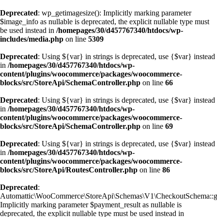
Deprecated
: wp_getimagesize(): Implicitly marking parameter
$image_info as nullable is deprecated, the explicit nullable type must
be used instead in
/homepages/30/d457767340/htdocs/wp-
includes/media.php
on line
5309
Deprecated
: Using ${var} in strings is deprecated, use {$var} instead
in
/homepages/30/d457767340/htdocs/wp-
content/plugins/woocommerce/packages/woocommerce-
blocks/src/StoreApi/SchemaController.php
on line
66
Deprecated
: Using ${var} in strings is deprecated, use {$var} instead
in
/homepages/30/d457767340/htdocs/wp-
content/plugins/woocommerce/packages/woocommerce-
blocks/src/StoreApi/SchemaController.php
on line
69
Deprecated
: Using ${var} in strings is deprecated, use {$var} instead
in
/homepages/30/d457767340/htdocs/wp-
content/plugins/woocommerce/packages/woocommerce-
blocks/src/StoreApi/RoutesController.php
on line
86
Deprecated
:
Automattic\WooCommerce\StoreApi\Schemas\V1\CheckoutSchema::ge
Implicitly marking parameter $payment_result as nullable is
deprecated, the explicit nullable type must be used instead in