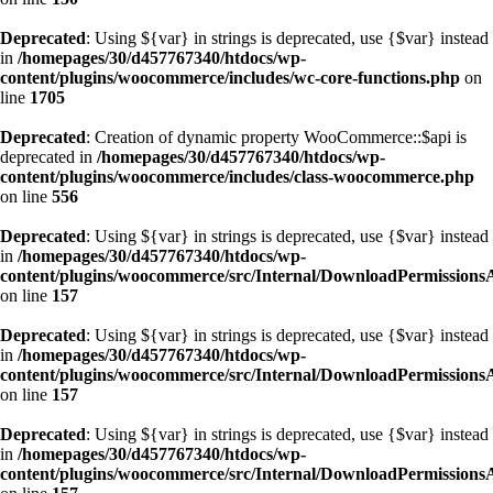
Deprecated
: Using ${var} in strings is deprecated, use {$var} instead
in
/homepages/30/d457767340/htdocs/wp-
content/plugins/woocommerce/includes/wc-core-functions.php
on
line
1705
Deprecated
: Creation of dynamic property WooCommerce::$api is
deprecated in
/homepages/30/d457767340/htdocs/wp-
content/plugins/woocommerce/includes/class-woocommerce.php
on line
556
Deprecated
: Using ${var} in strings is deprecated, use {$var} instead
in
/homepages/30/d457767340/htdocs/wp-
content/plugins/woocommerce/src/Internal/DownloadPermissions
on line
157
Deprecated
: Using ${var} in strings is deprecated, use {$var} instead
in
/homepages/30/d457767340/htdocs/wp-
content/plugins/woocommerce/src/Internal/DownloadPermissions
on line
157
Deprecated
: Using ${var} in strings is deprecated, use {$var} instead
in
/homepages/30/d457767340/htdocs/wp-
content/plugins/woocommerce/src/Internal/DownloadPermissions