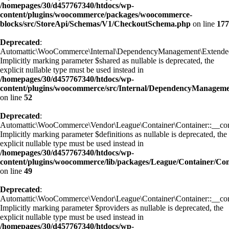
/homepages/30/d457767340/htdocs/wp-
content/plugins/woocommerce/packages/woocommerce-
blocks/src/StoreApi/Schemas/V1/CheckoutSchema.php
on line
177
Deprecated
:
Automattic\WooCommerce\Internal\DependencyManagement\ExtendedC
Implicitly marking parameter $shared as nullable is deprecated, the
explicit nullable type must be used instead in
/homepages/30/d457767340/htdocs/wp-
content/plugins/woocommerce/src/Internal/DependencyManagem
on line
52
Deprecated
:
Automattic\WooCommerce\Vendor\League\Container\Container::__cons
Implicitly marking parameter $definitions as nullable is deprecated, the
explicit nullable type must be used instead in
/homepages/30/d457767340/htdocs/wp-
content/plugins/woocommerce/lib/packages/League/Container/Con
on line
49
Deprecated
:
Automattic\WooCommerce\Vendor\League\Container\Container::__cons
Implicitly marking parameter $providers as nullable is deprecated, the
explicit nullable type must be used instead in
/homepages/30/d457767340/htdocs/wp-