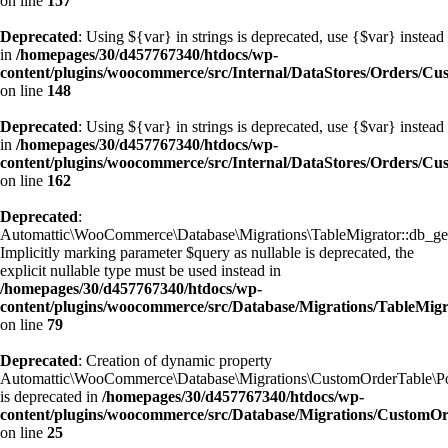
on line
157
Deprecated
: Using ${var} in strings is deprecated, use {$var} instead
in
/homepages/30/d457767340/htdocs/wp-
content/plugins/woocommerce/src/Internal/DataStores/Orders/C
on line
148
Deprecated
: Using ${var} in strings is deprecated, use {$var} instead
in
/homepages/30/d457767340/htdocs/wp-
content/plugins/woocommerce/src/Internal/DataStores/Orders/C
on line
162
Deprecated
:
Automattic\WooCommerce\Database\Migrations\TableMigrator::db_get_
Implicitly marking parameter $query as nullable is deprecated, the
explicit nullable type must be used instead in
/homepages/30/d457767340/htdocs/wp-
content/plugins/woocommerce/src/Database/Migrations/TableMig
on line
79
Deprecated
: Creation of dynamic property
Automattic\WooCommerce\Database\Migrations\CustomOrderTable\Po
is deprecated in
/homepages/30/d457767340/htdocs/wp-
content/plugins/woocommerce/src/Database/Migrations/CustomO
on line
25