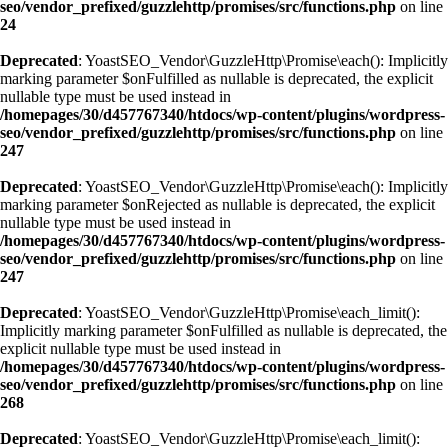
seo/vendor_prefixed/guzzlehttp/promises/src/functions.php
on line
24
Deprecated
: YoastSEO_Vendor\GuzzleHttp\Promise\each(): Implicitly
marking parameter $onFulfilled as nullable is deprecated, the explicit
nullable type must be used instead in
/homepages/30/d457767340/htdocs/wp-content/plugins/wordpress-
seo/vendor_prefixed/guzzlehttp/promises/src/functions.php
on line
247
Deprecated
: YoastSEO_Vendor\GuzzleHttp\Promise\each(): Implicitly
marking parameter $onRejected as nullable is deprecated, the explicit
nullable type must be used instead in
/homepages/30/d457767340/htdocs/wp-content/plugins/wordpress-
seo/vendor_prefixed/guzzlehttp/promises/src/functions.php
on line
247
Deprecated
: YoastSEO_Vendor\GuzzleHttp\Promise\each_limit():
Implicitly marking parameter $onFulfilled as nullable is deprecated, the
explicit nullable type must be used instead in
/homepages/30/d457767340/htdocs/wp-content/plugins/wordpress-
seo/vendor_prefixed/guzzlehttp/promises/src/functions.php
on line
268
Deprecated
: YoastSEO_Vendor\GuzzleHttp\Promise\each_limit():