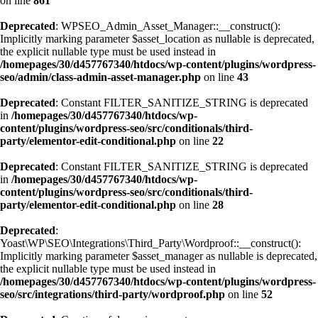
on line
861
Deprecated
: WPSEO_Admin_Asset_Manager::__construct():
Implicitly marking parameter $asset_location as nullable is deprecated,
the explicit nullable type must be used instead in
/homepages/30/d457767340/htdocs/wp-content/plugins/wordpress-
seo/admin/class-admin-asset-manager.php
on line
43
Deprecated
: Constant FILTER_SANITIZE_STRING is deprecated
in
/homepages/30/d457767340/htdocs/wp-
content/plugins/wordpress-seo/src/conditionals/third-
party/elementor-edit-conditional.php
on line
22
Deprecated
: Constant FILTER_SANITIZE_STRING is deprecated
in
/homepages/30/d457767340/htdocs/wp-
content/plugins/wordpress-seo/src/conditionals/third-
party/elementor-edit-conditional.php
on line
28
Deprecated
:
Yoast\WP\SEO\Integrations\Third_Party\Wordproof::__construct():
Implicitly marking parameter $asset_manager as nullable is deprecated,
the explicit nullable type must be used instead in
/homepages/30/d457767340/htdocs/wp-content/plugins/wordpress-
seo/src/integrations/third-party/wordproof.php
on line
52