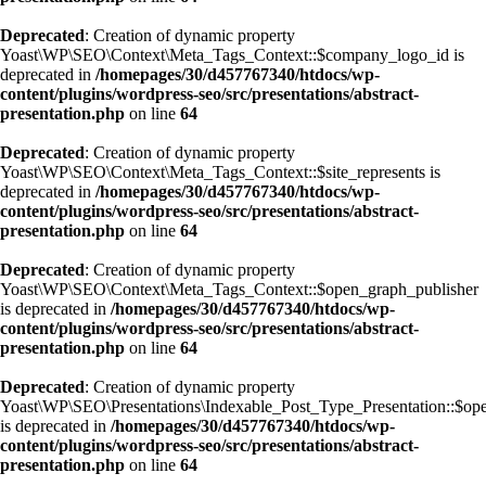
Deprecated
: Creation of dynamic property
Yoast\WP\SEO\Context\Meta_Tags_Context::$company_logo_id is
deprecated in
/homepages/30/d457767340/htdocs/wp-
content/plugins/wordpress-seo/src/presentations/abstract-
presentation.php
on line
64
Deprecated
: Creation of dynamic property
Yoast\WP\SEO\Context\Meta_Tags_Context::$site_represents is
deprecated in
/homepages/30/d457767340/htdocs/wp-
content/plugins/wordpress-seo/src/presentations/abstract-
presentation.php
on line
64
Deprecated
: Creation of dynamic property
Yoast\WP\SEO\Context\Meta_Tags_Context::$open_graph_publisher
is deprecated in
/homepages/30/d457767340/htdocs/wp-
content/plugins/wordpress-seo/src/presentations/abstract-
presentation.php
on line
64
Deprecated
: Creation of dynamic property
Yoast\WP\SEO\Presentations\Indexable_Post_Type_Presentation::$ope
is deprecated in
/homepages/30/d457767340/htdocs/wp-
content/plugins/wordpress-seo/src/presentations/abstract-
presentation.php
on line
64