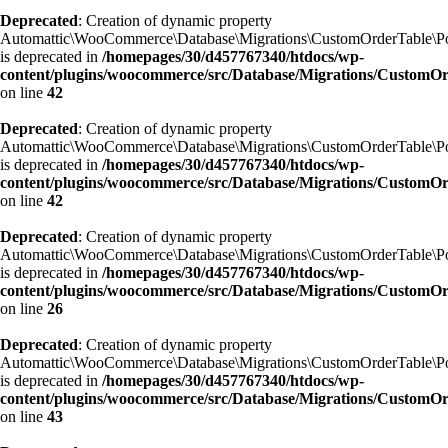
Deprecated
: Creation of dynamic property
Automattic\WooCommerce\Database\Migrations\CustomOrderTable\Po
is deprecated in
/homepages/30/d457767340/htdocs/wp-
content/plugins/woocommerce/src/Database/Migrations/CustomO
on line
42
Deprecated
: Creation of dynamic property
Automattic\WooCommerce\Database\Migrations\CustomOrderTable\Po
is deprecated in
/homepages/30/d457767340/htdocs/wp-
content/plugins/woocommerce/src/Database/Migrations/CustomO
on line
42
Deprecated
: Creation of dynamic property
Automattic\WooCommerce\Database\Migrations\CustomOrderTable\Po
is deprecated in
/homepages/30/d457767340/htdocs/wp-
content/plugins/woocommerce/src/Database/Migrations/Custom
on line
26
Deprecated
: Creation of dynamic property
Automattic\WooCommerce\Database\Migrations\CustomOrderTable\P
is deprecated in
/homepages/30/d457767340/htdocs/wp-
content/plugins/woocommerce/src/Database/Migrations/Custom
on line
43