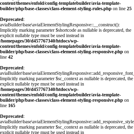
content/themes/enfold/config-templatebuilder/avia-template-
builder/php/base-classes/class-element-styling-rules.php
on line
25
Deprecated
:
aviaBuilder\base\aviaElementStylingResponsive::__construct():
Implicitly marking parameter $shortcode as nullable is deprecated, the
explicit nullable type must be used instead in
/homepages/30/d457767340/htdocs/wp-
content/themes/enfold/config-templatebuilder/avia-template-
builder/php/base-classes/class-element-styling-responsive.php
on
line
42
Deprecated
:
aviaBuilder\base\aviaElementStylingResponsive::add_responsive_font_
Implicitly marking parameter $sc_context as nullable is deprecated, the
explicit nullable type must be used instead in
/homepages/30/d457767340/htdocs/wp-
content/themes/enfold/config-templatebuilder/avia-template-
builder/php/base-classes/class-element-styling-responsive.php
on
line
165
Deprecated
:
aviaBuilder\base\aviaElementStylingResponsive::add_responsive_style
Implicitly marking parameter $sc_context as nullable is deprecated, the
explicit nullable type must be used instead in