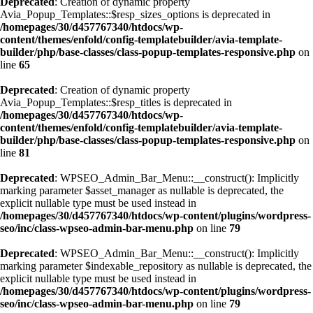
Deprecated
: Creation of dynamic property
Avia_Popup_Templates::$resp_sizes_options is deprecated in
/homepages/30/d457767340/htdocs/wp-
content/themes/enfold/config-templatebuilder/avia-template-
builder/php/base-classes/class-popup-templates-responsive.php
on
line
65
Deprecated
: Creation of dynamic property
Avia_Popup_Templates::$resp_titles is deprecated in
/homepages/30/d457767340/htdocs/wp-
content/themes/enfold/config-templatebuilder/avia-template-
builder/php/base-classes/class-popup-templates-responsive.php
on
line
81
Deprecated
: WPSEO_Admin_Bar_Menu::__construct(): Implicitly
marking parameter $asset_manager as nullable is deprecated, the
explicit nullable type must be used instead in
/homepages/30/d457767340/htdocs/wp-content/plugins/wordpress-
seo/inc/class-wpseo-admin-bar-menu.php
on line
79
Deprecated
: WPSEO_Admin_Bar_Menu::__construct(): Implicitly
marking parameter $indexable_repository as nullable is deprecated, the
explicit nullable type must be used instead in
/homepages/30/d457767340/htdocs/wp-content/plugins/wordpress-
seo/inc/class-wpseo-admin-bar-menu.php
on line
79