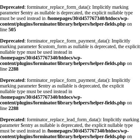
Deprecated
: forminator_replace_form_data(): Implicitly marking
parameter $entry as nullable is deprecated, the explicit nullable type
must be used instead in
/homepages/30/d457767340/htdocs/wp-
content/plugins/forminator/library/helpers/helper-fields.php
on
line
505
Deprecated
: forminator_replace_form_payment_data(): Implicitly
marking parameter $custom_form as nullable is deprecated, the explicit
nullable type must be used instead in
/homepages/30/d457767340/htdocs/wp-
content/plugins/forminator/library/helpers/helper-fields.php
on
line
2288
Deprecated
: forminator_replace_form_payment_data(): Implicitly
marking parameter $entry as nullable is deprecated, the explicit
nullable type must be used instead in
/homepages/30/d457767340/htdocs/wp-
content/plugins/forminator/library/helpers/helper-fields.php
on
line
2288
Deprecated
: forminator_replace_lead_form_data(): Implicitly marking
parameter $entry as nullable is deprecated, the explicit nullable type
must be used instead in
/homepages/30/d457767340/htdocs/wp-
content/plugins/forminator/library/helpers/helper-fields.php
on