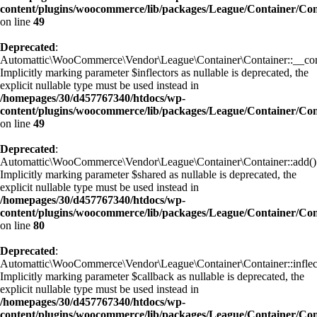
content/plugins/woocommerce/lib/packages/League/Container/Con
on line
49
Deprecated
:
Automattic\WooCommerce\Vendor\League\Container\Container::__cons
Implicitly marking parameter $inflectors as nullable is deprecated, the
explicit nullable type must be used instead in
/homepages/30/d457767340/htdocs/wp-
content/plugins/woocommerce/lib/packages/League/Container/Con
on line
49
Deprecated
:
Automattic\WooCommerce\Vendor\League\Container\Container::add()
Implicitly marking parameter $shared as nullable is deprecated, the
explicit nullable type must be used instead in
/homepages/30/d457767340/htdocs/wp-
content/plugins/woocommerce/lib/packages/League/Container/Con
on line
80
Deprecated
:
Automattic\WooCommerce\Vendor\League\Container\Container::inflect
Implicitly marking parameter $callback as nullable is deprecated, the
explicit nullable type must be used instead in
/homepages/30/d457767340/htdocs/wp-
content/plugins/woocommerce/lib/packages/League/Container/Con