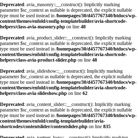
Deprecated
: avia_masonry::__construct(): Implicitly marking
parameter $sc_context as nullable is deprecated, the explicit nullable
type must be used instead in
/homepages/30/d457767340/htdocs/wp-
content/themes/enfold/config-templatebuilder/avia-shortcode-
helpers/class-avia-masonry.php
on line
48
Deprecated
: avia_product_slider::__construct(): Implicitly marking
parameter $sc_context as nullable is deprecated, the explicit nullable
type must be used instead in
/homepages/30/d457767340/htdocs/wp-
content/themes/enfold/config-templatebuilder/avia-shortcode-
helpers/class-avia-product-slider.php
on line
48
Deprecated
: avia_slideshow::__construct(): Implicitly marking
parameter $sc_context as nullable is deprecated, the explicit nullable
type must be used instead in
/homepages/30/d457767340/htdocs/wp-
content/themes/enfold/config-templatebuilder/avia-shortcode-
helpers/class-avia-slideshow.php
on line
62
Deprecated
: avia_content_slider::__construct(): Implicitly marking
parameter $sc_context as nullable is deprecated, the explicit nullable
type must be used instead in
/homepages/30/d457767340/htdocs/wp-
content/themes/enfold/config-templatebuilder/avia-
shortcodes/contentslider/contentslider.php
on line
835
Deprecated
: avia_partner_logo::__construct(): Implicitly marking