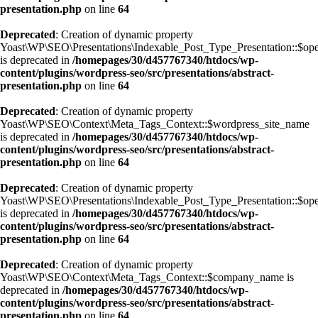
presentation.php
on line
64
Deprecated
: Creation of dynamic property
Yoast\WP\SEO\Presentations\Indexable_Post_Type_Presentation::$op
is deprecated in
/homepages/30/d457767340/htdocs/wp-
content/plugins/wordpress-seo/src/presentations/abstract-
presentation.php
on line
64
Deprecated
: Creation of dynamic property
Yoast\WP\SEO\Context\Meta_Tags_Context::$wordpress_site_name
is deprecated in
/homepages/30/d457767340/htdocs/wp-
content/plugins/wordpress-seo/src/presentations/abstract-
presentation.php
on line
64
Deprecated
: Creation of dynamic property
Yoast\WP\SEO\Presentations\Indexable_Post_Type_Presentation::$op
is deprecated in
/homepages/30/d457767340/htdocs/wp-
content/plugins/wordpress-seo/src/presentations/abstract-
presentation.php
on line
64
Deprecated
: Creation of dynamic property
Yoast\WP\SEO\Context\Meta_Tags_Context::$company_name is
deprecated in
/homepages/30/d457767340/htdocs/wp-
content/plugins/wordpress-seo/src/presentations/abstract-
presentation.php
on line
64