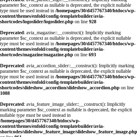
parameter $sc_context as nullable is deprecated, the explicit nullable
type must be used instead in
/homepages/30/d457767340/htdocs/wp-
content/themes/enfold/config-templatebuilder/avia-
shortcodes/logoslider/logoslider.php
on line
928
Deprecated
: avia_magazine::__construct(): Implicitly marking
parameter $sc_context as nullable is deprecated, the explicit nullable
type must be used instead in
/homepages/30/d457767340/htdocs/wp-
content/themes/enfold/config-templatebuilder/avia-
shortcodes/magazine/magazine.php
on line
693
Deprecated
: avia_accordion_slider::__construct(): Implicitly marking
parameter $sc_context as nullable is deprecated, the explicit nullable
type must be used instead in
/homepages/30/d457767340/htdocs/wp-
content/themes/enfold/config-templatebuilder/avia-
shortcodes/slideshow_accordion/slideshow_accordion.php
on line
1088
Deprecated
: avia_feature_image_slider::__construct(): Implicitly
marking parameter $sc_context as nullable is deprecated, the explicit
nullable type must be used instead in
/homepages/30/d457767340/htdocs/wp-
content/themes/enfold/config-templatebuilder/avia-
shortcodes/slideshow_feature_image/slideshow_feature_image.ph