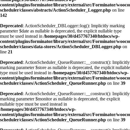
content/plugins/forminator/library/external/src/Forminator/wooc
scheduler/classes/abstracts/ActionScheduler_Logger.php
on line
142
Deprecated
: ActionScheduler_DBLogger::log(): Implicitly marking
parameter $date as nullable is deprecated, the explicit nullable type
must be used instead in
/homepages/30/d457767340/htdocs/wp-
content/plugins/forminator/library/external/src/Forminator/wooc
scheduler/classes/data-stores/ActionScheduler_DBLogger.php
on
line
21
Deprecated
: ActionScheduler_QueueRunner::__construct(): Implicitly
marking parameter $store as nullable is deprecated, the explicit nullable
type must be used instead in
/homepages/30/d457767340/htdocs/wp-
content/plugins/forminator/library/external/src/Forminator/wooc
scheduler/classes/ActionScheduler_QueueRunner.php
on line
39
Deprecated
: ActionScheduler_QueueRunner::__construct(): Implicitly
marking parameter $monitor as nullable is deprecated, the explicit
nullable type must be used instead in
/homepages/30/d457767340/htdocs/wp-
content/plugins/forminator/library/external/src/Forminator/wooc
scheduler/classes/ActionScheduler_QueueRunner.php
on line
39