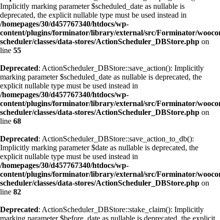
Implicitly marking parameter $scheduled_date as nullable is
deprecated, the explicit nullable type must be used instead in
/homepages/30/d457767340/htdocs/wp-
content/plugins/forminator/library/external/src/Forminator/wooc
scheduler/classes/data-stores/ActionScheduler_DBStore.php
on
line
55
Deprecated
: ActionScheduler_DBStore::save_action(): Implicitly
marking parameter $scheduled_date as nullable is deprecated, the
explicit nullable type must be used instead in
/homepages/30/d457767340/htdocs/wp-
content/plugins/forminator/library/external/src/Forminator/wooc
scheduler/classes/data-stores/ActionScheduler_DBStore.php
on
line
68
Deprecated
: ActionScheduler_DBStore::save_action_to_db():
Implicitly marking parameter $date as nullable is deprecated, the
explicit nullable type must be used instead in
/homepages/30/d457767340/htdocs/wp-
content/plugins/forminator/library/external/src/Forminator/wooc
scheduler/classes/data-stores/ActionScheduler_DBStore.php
on
line
82
Deprecated
: ActionScheduler_DBStore::stake_claim(): Implicitly
marking parameter $before_date as nullable is deprecated, the explicit