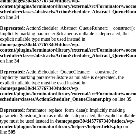
/homepages/30/d457767340/htdocs/wp-
content/plugins/forminator/library/external/src/Forminator/wooc
scheduler/classes/abstracts/ActionScheduler_Abstract_QueueRun
on line
34
Deprecated
: ActionScheduler_Abstract_QueueRunner::__construct():
Implicitly marking parameter $cleaner as nullable is deprecated, the
explicit nullable type must be used instead in
/homepages/30/d457767340/htdocs/wp-
content/plugins/forminator/library/external/src/Forminator/wooc
scheduler/classes/abstracts/ActionScheduler_Abstract_QueueRun
on line
34
Deprecated
: ActionScheduler_QueueCleaner::__construct():
Implicitly marking parameter $store as nullable is deprecated, the
explicit nullable type must be used instead in
/homepages/30/d457767340/htdocs/wp-
content/plugins/forminator/library/external/src/Forminator/wooc
scheduler/classes/ActionScheduler_QueueCleaner.php
on line
35
Deprecated
: forminator_replace_form_data(): Implicitly marking
parameter $custom_form as nullable is deprecated, the explicit nullable
type must be used instead in
/homepages/30/d457767340/htdocs/wp-
content/plugins/forminator/library/helpers/helper-fields.php
on
line
505