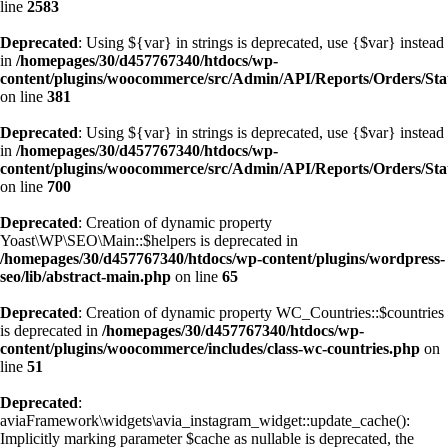
line
2583
Deprecated
: Using ${var} in strings is deprecated, use {$var} instead
in
/homepages/30/d457767340/htdocs/wp-
content/plugins/woocommerce/src/Admin/API/Reports/Orders/Sta
on line
381
Deprecated
: Using ${var} in strings is deprecated, use {$var} instead
in
/homepages/30/d457767340/htdocs/wp-
content/plugins/woocommerce/src/Admin/API/Reports/Orders/Sta
on line
700
Deprecated
: Creation of dynamic property
Yoast\WP\SEO\Main::$helpers is deprecated in
/homepages/30/d457767340/htdocs/wp-content/plugins/wordpress-
seo/lib/abstract-main.php
on line
65
Deprecated
: Creation of dynamic property WC_Countries::$countries
is deprecated in
/homepages/30/d457767340/htdocs/wp-
content/plugins/woocommerce/includes/class-wc-countries.php
on
line
51
Deprecated
:
aviaFramework\widgets\avia_instagram_widget::update_cache():
Implicitly marking parameter $cache as nullable is deprecated, the