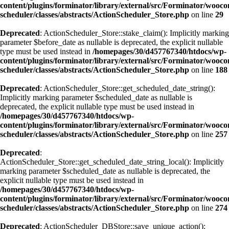
content/plugins/forminator/library/external/src/Forminator/wooc
scheduler/classes/abstracts/ActionScheduler_Store.php
on line
29
Deprecated
: ActionScheduler_Store::stake_claim(): Implicitly marking
parameter $before_date as nullable is deprecated, the explicit nullable
type must be used instead in
/homepages/30/d457767340/htdocs/wp-
content/plugins/forminator/library/external/src/Forminator/wooc
scheduler/classes/abstracts/ActionScheduler_Store.php
on line
188
Deprecated
: ActionScheduler_Store::get_scheduled_date_string():
Implicitly marking parameter $scheduled_date as nullable is
deprecated, the explicit nullable type must be used instead in
/homepages/30/d457767340/htdocs/wp-
content/plugins/forminator/library/external/src/Forminator/wooc
scheduler/classes/abstracts/ActionScheduler_Store.php
on line
257
Deprecated
:
ActionScheduler_Store::get_scheduled_date_string_local(): Implicitly
marking parameter $scheduled_date as nullable is deprecated, the
explicit nullable type must be used instead in
/homepages/30/d457767340/htdocs/wp-
content/plugins/forminator/library/external/src/Forminator/wooc
scheduler/classes/abstracts/ActionScheduler_Store.php
on line
274
Deprecated
: ActionScheduler_DBStore::save_unique_action():