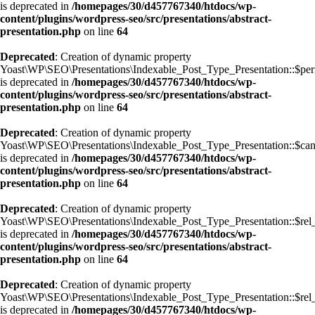
is deprecated in
/homepages/30/d457767340/htdocs/wp-
content/plugins/wordpress-seo/src/presentations/abstract-
presentation.php
on line
64
Deprecated
: Creation of dynamic property
Yoast\WP\SEO\Presentations\Indexable_Post_Type_Presentation::$pe
is deprecated in
/homepages/30/d457767340/htdocs/wp-
content/plugins/wordpress-seo/src/presentations/abstract-
presentation.php
on line
64
Deprecated
: Creation of dynamic property
Yoast\WP\SEO\Presentations\Indexable_Post_Type_Presentation::$can
is deprecated in
/homepages/30/d457767340/htdocs/wp-
content/plugins/wordpress-seo/src/presentations/abstract-
presentation.php
on line
64
Deprecated
: Creation of dynamic property
Yoast\WP\SEO\Presentations\Indexable_Post_Type_Presentation::$rel
is deprecated in
/homepages/30/d457767340/htdocs/wp-
content/plugins/wordpress-seo/src/presentations/abstract-
presentation.php
on line
64
Deprecated
: Creation of dynamic property
Yoast\WP\SEO\Presentations\Indexable_Post_Type_Presentation::$rel
is deprecated in
/homepages/30/d457767340/htdocs/wp-