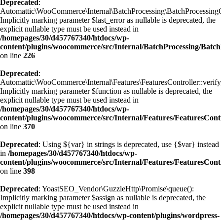
Deprecated
:
Automattic\WooCommerce\Internal\BatchProcessing\BatchProcessingCon
Implicitly marking parameter $last_error as nullable is deprecated, the
explicit nullable type must be used instead in
/homepages/30/d457767340/htdocs/wp-
content/plugins/woocommerce/src/Internal/BatchProcessing/Batch
on line
226
Deprecated
:
Automattic\WooCommerce\Internal\Features\FeaturesController::veri
Implicitly marking parameter $function as nullable is deprecated, the
explicit nullable type must be used instead in
/homepages/30/d457767340/htdocs/wp-
content/plugins/woocommerce/src/Internal/Features/FeaturesCont
on line
370
Deprecated
: Using ${var} in strings is deprecated, use {$var} instead
in
/homepages/30/d457767340/htdocs/wp-
content/plugins/woocommerce/src/Internal/Features/FeaturesCont
on line
398
Deprecated
: YoastSEO_Vendor\GuzzleHttp\Promise\queue():
Implicitly marking parameter $assign as nullable is deprecated, the
explicit nullable type must be used instead in
/homepages/30/d457767340/htdocs/wp-content/plugins/wordpress-